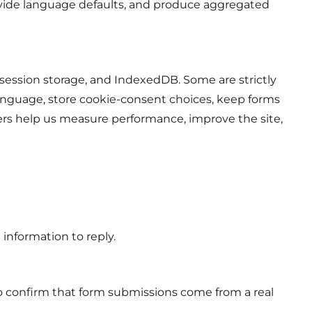
rovide language defaults, and produce aggregated
 session storage, and IndexedDB. Some are strictly
anguage, store cookie-consent choices, keep forms
s help us measure performance, improve the site,
e information to reply.
to confirm that form submissions come from a real