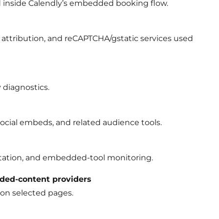
 inside Calendly’s embedded booking flow.
attribution, and reCAPTCHA/gstatic services used
 diagnostics.
cial embeds, and related audience tools.
ntation, and embedded-tool monitoring.
ded-content providers
on selected pages.