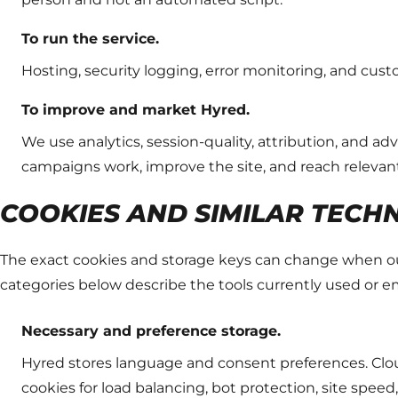
To run the service.
Hosting, security logging, error monitoring, and cus
To improve and market Hyred.
We use analytics, session-quality, attribution, and a
campaigns work, improve the site, and reach relevan
COOKIES AND SIMILAR TECH
The exact cookies and storage keys can change when our
categories below describe the tools currently used or 
Necessary and preference storage.
Hyred stores language and consent preferences. Clou
cookies for load balancing, bot protection, site speed