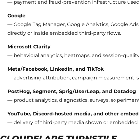
— payment and fraud-prevention infrastructure used
Google
— Google Tag Manager, Google Analytics, Google Ads 
directly or inside embedded third-party flows.
Microsoft Clarity
— behavioral analytics, heatmaps, and session-quality
Meta/Facebook, LinkedIn, and TikTok
— advertising attribution, campaign measurement, so
PostHog, Segment, Sprig/UserLeap, and Datadog
— product analytics, diagnostics, surveys, experime
YouTube, Discord-hosted media, and other embed
— delivery of third-party media shown or embedded 
CLOUDFLARE TURNSTILE