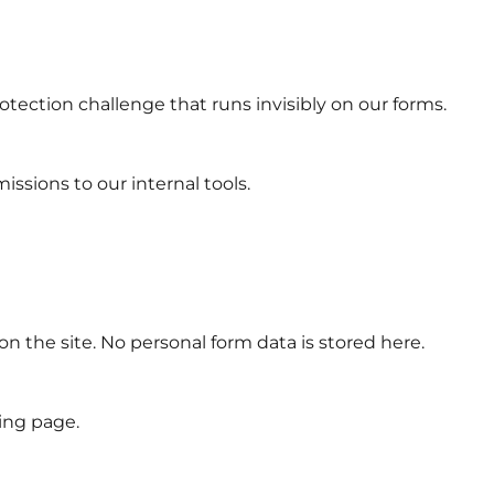
tection challenge that runs invisibly on our forms.
sions to our internal tools.
n the site. No personal form data is stored here.
ng page.