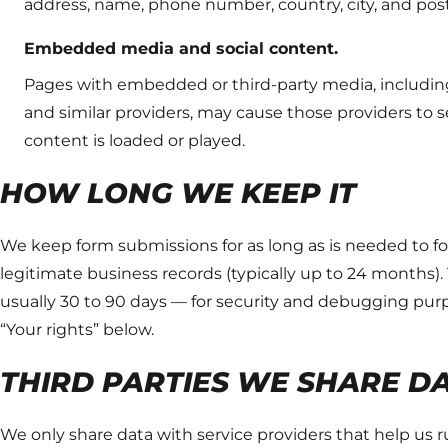
address, name, phone number, country, city, and p
Embedded media and social content.
Pages with embedded or third-party media, including
and similar providers, may cause those providers to s
content is loaded or played.
HOW LONG WE KEEP IT
We keep form submissions for as long as is needed to fol
legitimate business records (typically up to 24 months). 
usually 30 to 90 days — for security and debugging purp
“Your rights” below.
THIRD PARTIES WE SHARE D
We only share data with service providers that help us 