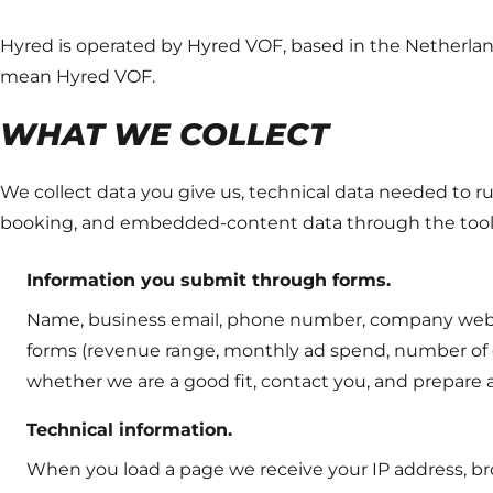
Hyred is operated by Hyred VOF, based in the Netherlands
mean Hyred VOF.
WHAT WE COLLECT
We collect data you give us, technical data needed to run
booking, and embedded-content data through the tool
Information you submit through forms.
Name, business email, phone number, company websit
forms (revenue range, monthly ad spend, number of c
whether we are a good fit, contact you, and prepare a
Technical information.
When you load a page we receive your IP address, br