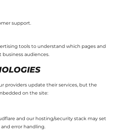
tomer support.
dvertising tools to understand which pages and
t business audiences.
NOLOGIES
 providers update their services, but the
embedded on the site:
dflare and our hosting/security stack may set
, and error handling.