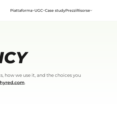
Piattaforma
UGC
Case study
Prezzi
Risorse
ICY
s, how we use it, and the choices you
hyred.com
.