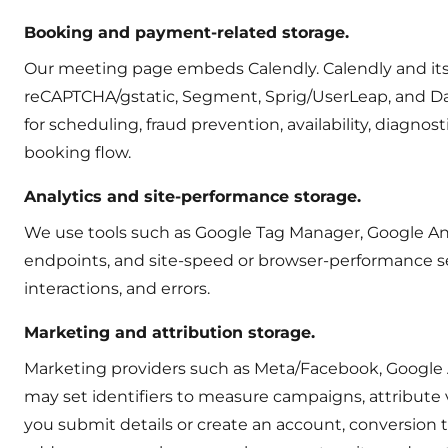
Booking and payment-related storage.
Our meeting page embeds Calendly. Calendly and its p
reCAPTCHA/gstatic, Segment, Sprig/UserLeap, and D
for scheduling, fraud prevention, availability, diagn
booking flow.
Analytics and site-performance storage.
We use tools such as Google Tag Manager, Google Analy
endpoints, and site-speed or browser-performance se
interactions, and errors.
Marketing and attribution storage.
Marketing providers such as Meta/Facebook, Google Ad
may set identifiers to measure campaigns, attribute 
you submit details or create an account, conversion t