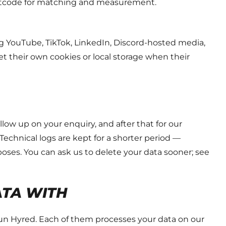
ostcode for matching and measurement.
 YouTube, TikTok, LinkedIn, Discord-hosted media,
et their own cookies or local storage when their
low up on your enquiry, and after that for our
Technical logs are kept for a shorter period —
oses. You can ask us to delete your data sooner; see
ATA WITH
run Hyred. Each of them processes your data on our