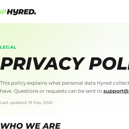
LEGAL
PRIVACY POL
This policy explains what personal data Hyred collect
have. Questions or requests can be sent to
support@
Last updated: 19 May 2026
WHO WE ARE