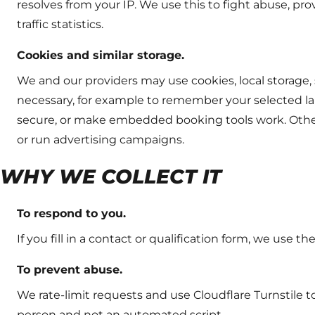
resolves from your IP. We use this to fight abuse, p
traffic statistics.
Cookies and similar storage.
We and our providers may use cookies, local storage,
necessary, for example to remember your selected l
secure, or make embedded booking tools work. Other
or run advertising campaigns.
WHY WE COLLECT IT
To respond to you.
If you fill in a contact or qualification form, we use th
To prevent abuse.
We rate-limit requests and use Cloudflare Turnstile 
person and not an automated script.