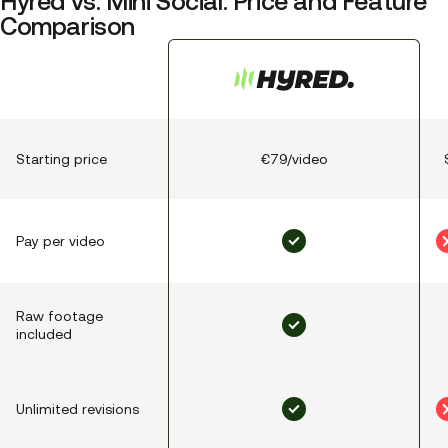
Hyred vs. Mini Social: Price and Feature
Comparison
Starting price
€79/video
Pay per video
Raw footage
included
Unlimited revisions