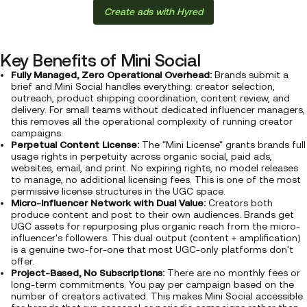
Create ads with Hyred
Key Benefits of Mini Social
Fully Managed, Zero Operational Overhead:
Brands submit a
brief and Mini Social handles everything: creator selection,
outreach, product shipping coordination, content review, and
delivery. For small teams without dedicated influencer managers,
this removes all the operational complexity of running creator
campaigns.
Perpetual Content License:
The "Mini License" grants brands full
usage rights in perpetuity across organic social, paid ads,
websites, email, and print. No expiring rights, no model releases
to manage, no additional licensing fees. This is one of the most
permissive license structures in the UGC space.
Micro-Influencer Network with Dual Value:
Creators both
produce content and post to their own audiences. Brands get
UGC assets for repurposing plus organic reach from the micro-
influencer's followers. This dual output (content + amplification)
is a genuine two-for-one that most UGC-only platforms don't
offer.
Project-Based, No Subscriptions:
There are no monthly fees or
long-term commitments. You pay per campaign based on the
number of creators activated. This makes Mini Social accessible