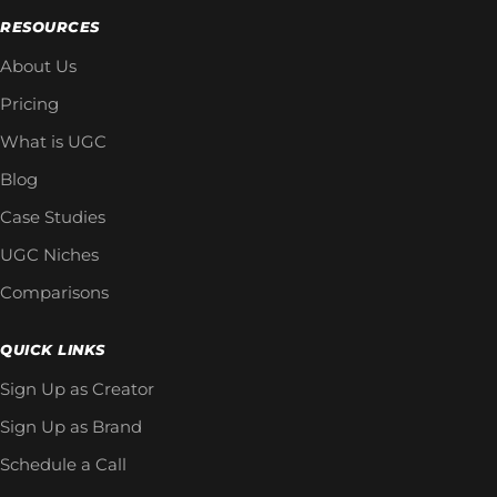
RESOURCES
About Us
Pricing
What is UGC
Blog
Case Studies
UGC Niches
Comparisons
QUICK LINKS
Sign Up as Creator
Sign Up as Brand
Schedule a Call