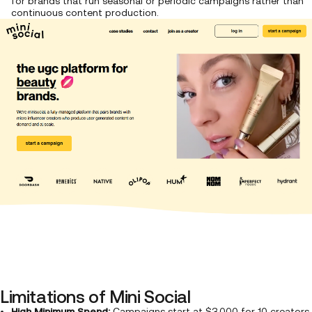
for brands that run seasonal or periodic campaigns rather than
continuous content production.
Limitations of Mini Social
High Minimum Spend:
Campaigns start at $3,000 for 10 creators