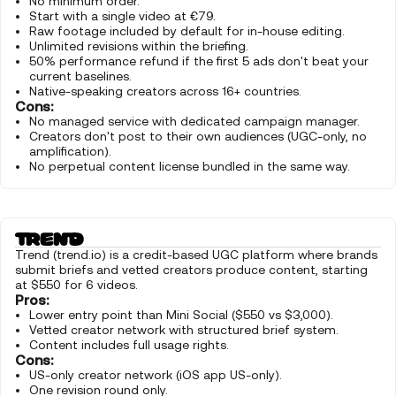
No minimum order.
Start with a single video at €79.
Raw footage included by default for in-house editing.
Unlimited revisions within the briefing.
50% performance refund if the first 5 ads don't beat your
current baselines.
Native-speaking creators across 16+ countries.
Cons:
No managed service with dedicated campaign manager.
Creators don't post to their own audiences (UGC-only, no
amplification).
No perpetual content license bundled in the same way.
Trend (trend.io) is a credit-based UGC platform where brands
submit briefs and vetted creators produce content, starting
at $550 for 6 videos.
Pros:
Lower entry point than Mini Social ($550 vs $3,000).
Vetted creator network with structured brief system.
Content includes full usage rights.
Cons:
US-only creator network (iOS app US-only).
One revision round only.