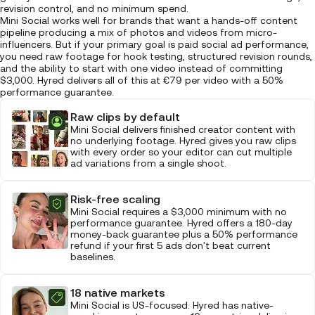
revision control, and no minimum spend.
Mini Social works well for brands that want a hands-off content
pipeline producing a mix of photos and videos from micro-
influencers. But if your primary goal is paid social ad performance,
you need raw footage for hook testing, structured revision rounds,
and the ability to start with one video instead of committing
$3,000. Hyred delivers all of this at €79 per video with a 50%
performance guarantee.
Raw clips by default
Mini Social delivers finished creator content with
no underlying footage. Hyred gives you raw clips
with every order so your editor can cut multiple
ad variations from a single shoot.
Risk-free scaling
Mini Social requires a $3,000 minimum with no
performance guarantee. Hyred offers a 180-day
money-back guarantee plus a 50% performance
refund if your first 5 ads don't beat current
baselines.
18 native markets
Mini Social is US-focused. Hyred has native-