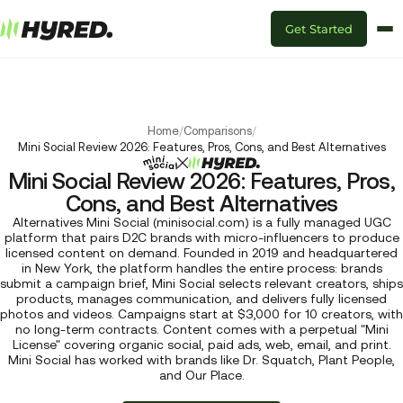
Get Started
Home
/
Comparisons
/
Mini Social Review 2026: Features, Pros, Cons, and Best Alternatives
Mini Social Review 2026: Features, Pros,
Cons, and Best Alternatives
Alternatives Mini Social (minisocial.com) is a fully managed UGC
platform that pairs D2C brands with micro-influencers to produce
licensed content on demand. Founded in 2019 and headquartered
in New York, the platform handles the entire process: brands
submit a campaign brief, Mini Social selects relevant creators, ships
products, manages communication, and delivers fully licensed
photos and videos. Campaigns start at $3,000 for 10 creators, with
no long-term contracts. Content comes with a perpetual "Mini
License" covering organic social, paid ads, web, email, and print.
Mini Social has worked with brands like Dr. Squatch, Plant People,
and Our Place.