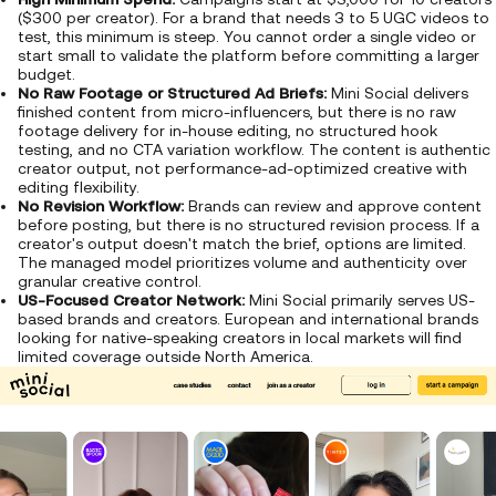
($300 per creator). For a brand that needs 3 to 5 UGC videos to
test, this minimum is steep. You cannot order a single video or
start small to validate the platform before committing a larger
budget.
No Raw Footage or Structured Ad Briefs:
Mini Social delivers
finished content from micro-influencers, but there is no raw
footage delivery for in-house editing, no structured hook
testing, and no CTA variation workflow. The content is authentic
creator output, not performance-ad-optimized creative with
editing flexibility.
No Revision Workflow:
Brands can review and approve content
before posting, but there is no structured revision process. If a
creator's output doesn't match the brief, options are limited.
The managed model prioritizes volume and authenticity over
granular creative control.
US-Focused Creator Network:
Mini Social primarily serves US-
based brands and creators. European and international brands
looking for native-speaking creators in local markets will find
limited coverage outside North America.