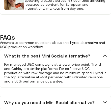
speaking creators across 16+ countries delivering
localized ad content for European and
international markets from day one.
FAQs
Answers to common questions about this Hyred alternative and
UGC production workflow.
What is the best Mini Social alternative?
For managed UGC campaigns at a lower price point, Trend
and Cohley are similar platforms. For self-serve UGC
production with raw footage and no minimum spend, Hyred is
the top alternative at €79 per video with unlimited revisions
and a 50% performance guarantee.
Why do you need a Mini Social alternative?