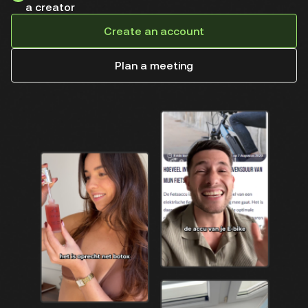
a creator
Create an account
Plan a meeting