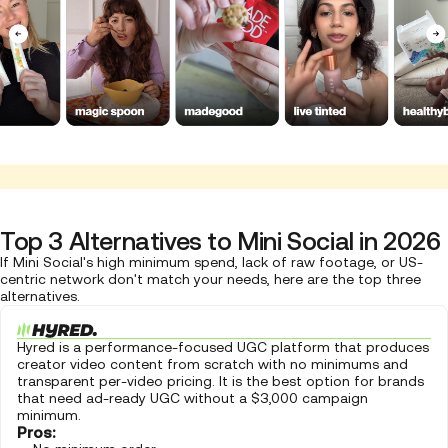
Top 3 Alternatives to Mini Social in 2026
If Mini Social's high minimum spend, lack of raw footage, or US-
centric network don't match your needs, here are the top three
alternatives.
Hyred is a performance-focused UGC platform that produces
creator video content from scratch with no minimums and
transparent per-video pricing. It is the best option for brands
that need ad-ready UGC without a $3,000 campaign
minimum.
Pros: