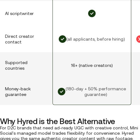
AI scriptwriter
Direct creator
(all applicants, before hiring)
contact
Supported
16+ (native creators)
countries
(180-day + 50% performance
Money-back
guarantee)
guarantee
Why Hyred is the Best Alternative
For D2C brands that need ad-ready UGC with creative control, Mini
Social's managed model trades flexibility for convenience. Hyred
gives you the same authentic creator content with raw footage,