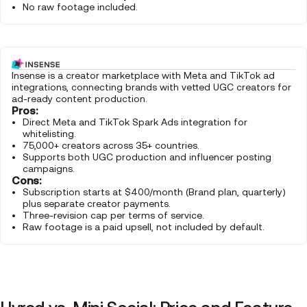
No raw footage included.
Insense is a creator marketplace with Meta and TikTok ad
integrations, connecting brands with vetted UGC creators for
ad-ready content production.
Pros:
Direct Meta and TikTok Spark Ads integration for
whitelisting.
75,000+ creators across 35+ countries.
Supports both UGC production and influencer posting
campaigns.
Cons:
Subscription starts at $400/month (Brand plan, quarterly)
plus separate creator payments.
Three-revision cap per terms of service.
Raw footage is a paid upsell, not included by default.