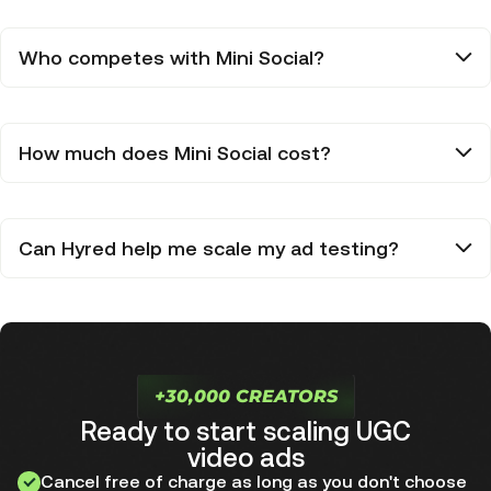
Who competes with Mini Social?
How much does Mini Social cost?
Can Hyred help me scale my ad testing?
+30,000 CREATORS
Ready to start scaling UGC
video ads
Cancel free of charge as long as you don't choose