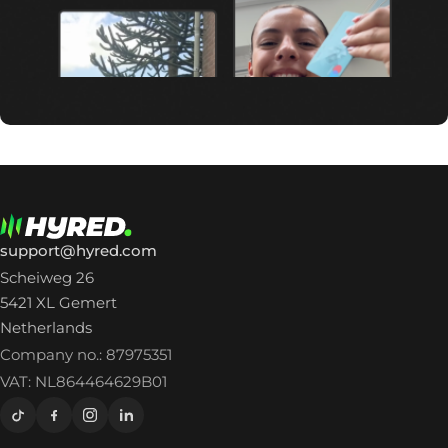
support@hyred.com
Scheiweg 26
5421 XL Gemert
Netherlands
Company no.: 87975351
VAT: NL864464629B01