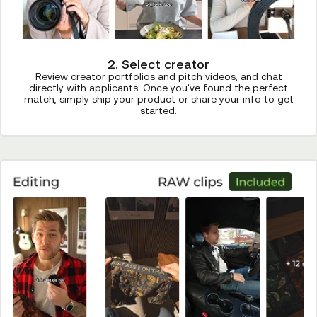
2. Select creator
Review creator portfolios and pitch videos, and chat
directly with applicants. Once you've found the perfect
match, simply ship your product or share your info to get
started.