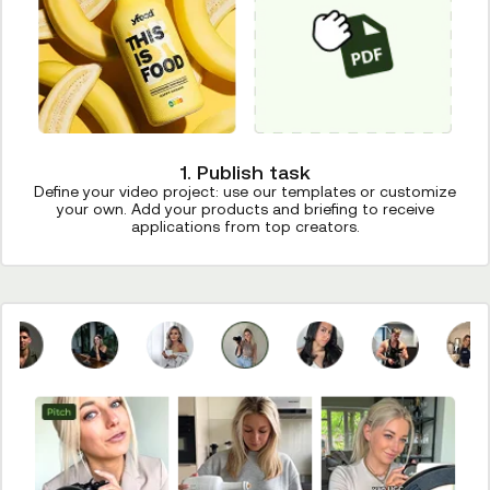
1. Publish task
Define your video project: use our templates or customize
your own. Add your products and briefing to receive
applications from top creators.