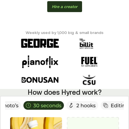
Hire a creator
Weekly used by 1,000 big & small brands
How does Hyred work?