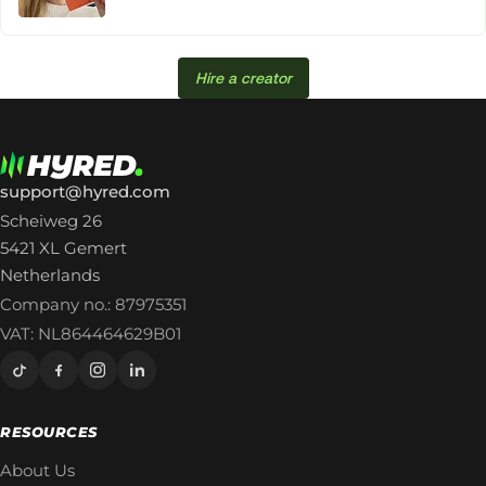
Hire a creator
support@hyred.com
Scheiweg 26
5421 XL Gemert
Netherlands
Company no.: 87975351
VAT: NL864464629B01
RESOURCES
About Us