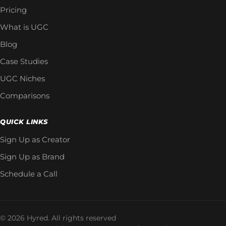
Pricing
What is UGC
Blog
Case Studies
UGC Niches
Comparisons
QUICK LINKS
Sign Up as Creator
Sign Up as Brand
Schedule a Call
© 2026 Hyred. All rights reserved