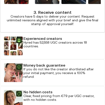
3. Receive content
Creators have 5 days to deliver your content. Request
unlimited revisions aligned with your brief and give the final
stamp of approval yourself.
Experienced creators
Hyred has 52,558 UGC creators across 18
countries.
Money back guarantee
If you do not like the creator shortlisted after
your initial payment, you receive a 100%
refund.
No hidden costs
Clear, fixed pricing from €79 per UGC creator,
with no hidden costs.