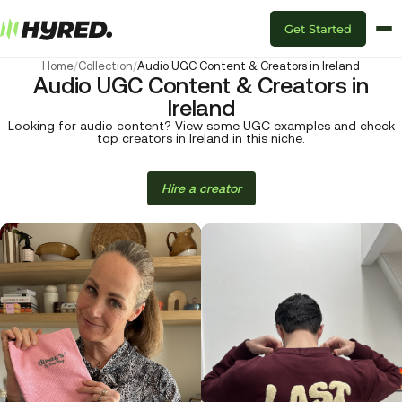
Get Started
Home
/
Collection
/
Audio UGC Content & Creators in Ireland
Audio UGC Content & Creators in
Ireland
Looking for audio content? View some UGC examples and check
top creators in Ireland in this niche.
Hire a creator