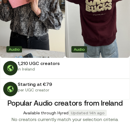
Audio
Audio
1,210 UGC creators
in Ireland
Starting at €79
per UGC creator
Popular Audio creators from Ireland
Available through Hyred
Updated 14h ago
No creators currently match your selection criteria.