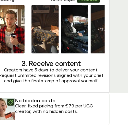
3. Receive content
Creators have 5 days to deliver your content.
Request unlimited revisions aligned with your brief
and give the final stamp of approval yourself.
No hidden costs
Clear, fixed pricing from €79 per UGC
creator, with no hidden costs.