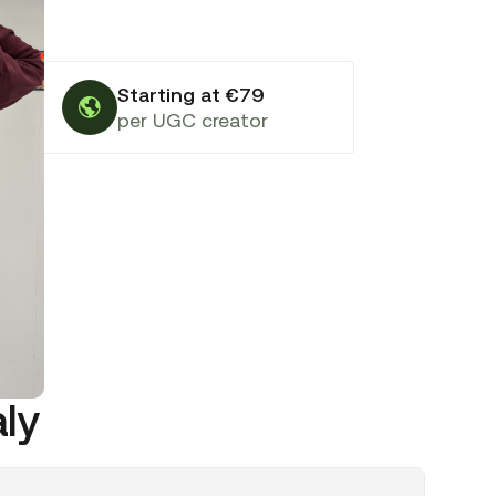
Starting at €79
per UGC creator
aly