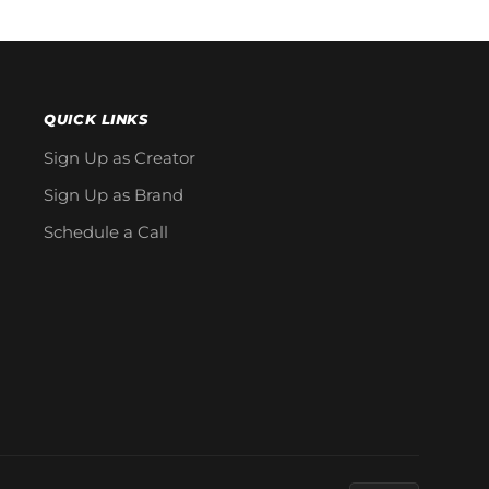
QUICK LINKS
Sign Up as Creator
Sign Up as Brand
Schedule a Call