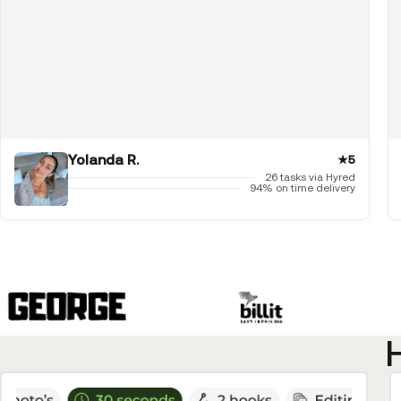
Yolanda R.
★
5
26 tasks via Hyred
94% on time delivery