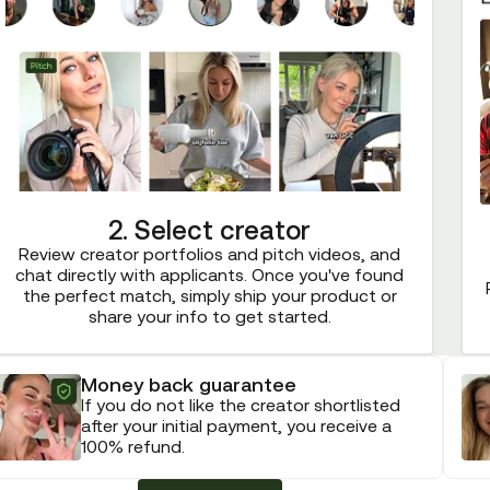
2. Select creator
Review creator portfolios and pitch videos, and
chat directly with applicants. Once you've found
the perfect match, simply ship your product or
share your info to get started.
Money back guarantee
If you do not like the creator shortlisted
after your initial payment, you receive a
100% refund.