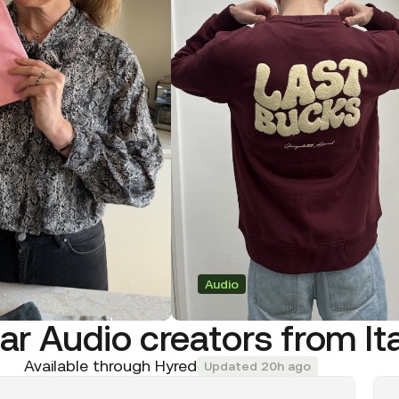
Audio
ar Audio creators from It
Available through Hyred
Updated 20h ago