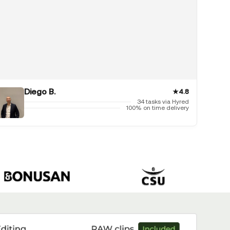
Diego B.
★
4.8
34 tasks via Hyred
100% on time delivery