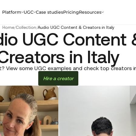
Platform
UGC
Case studies
Pricing
Resources
Home
/
Collection
/
Audio UGC Content & Creators in Italy
io UGC Content 
Creators in Italy
? View some UGC examples and check top creators in It
Hire a creator