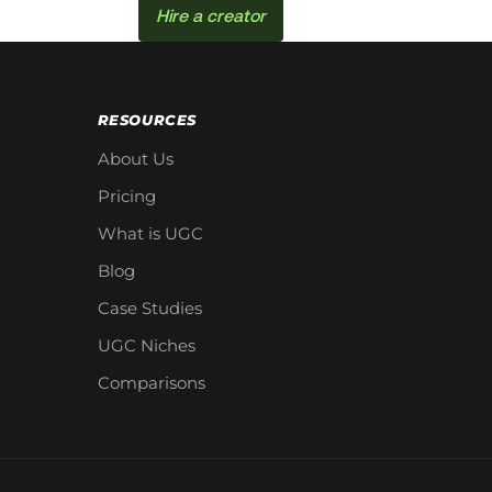
Hire a creator
RESOURCES
About Us
Pricing
What is UGC
Blog
Case Studies
UGC Niches
Comparisons