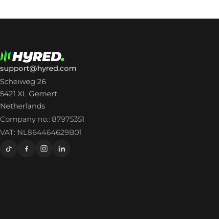
support@hyred.com
Scheiweg 26
5421 XL Gemert
Netherlands
Company no.: 87975351
VAT: NL864464629B01