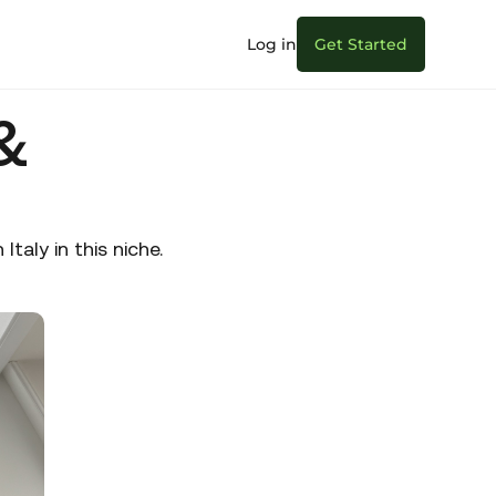
Log in
Get Started
&
aly in this niche.