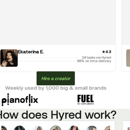
Ekaterina E.
★
4.3
24 tasks via Hyred
98% on time delivery
Hire a creator
Weekly used by 1,000 big & small brands
How does Hyred work?