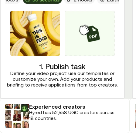
1. Publish task
Define your video project: use our templates or
customize your own. Add your products and
briefing to receive applications from top creators.
Experienced creators
Hyred has 52,558 UGC creators across
18 countries.