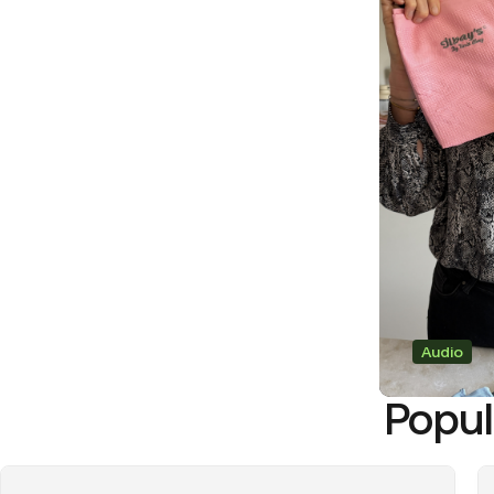
Audio
Popul