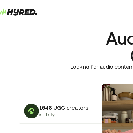
Aud
Looking for audio content
1,648 UGC creators
in Italy