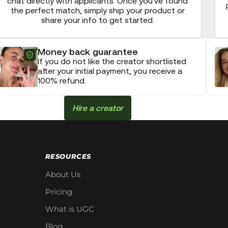
chat directly with applicants. Once you've found
the perfect match, simply ship your product or
share your info to get started.
Money back guarantee
If you do not like the creator shortlisted
after your initial payment, you receive a
100% refund.
Hire a creator
RESOURCES
About Us
Pricing
What is UGC
Blog