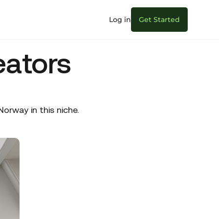
Log in
Get Started
eators
rway in this niche.