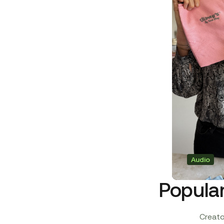
Audio
Popula
Creator