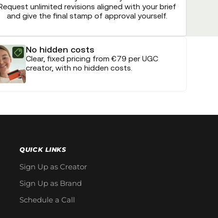
Request unlimited revisions aligned with your brief
and give the final stamp of approval yourself.
No hidden costs
Clear, fixed pricing from €79 per UGC
creator, with no hidden costs.
QUICK LINKS
Sign Up as Creator
Sign Up as Brand
Schedule a Call