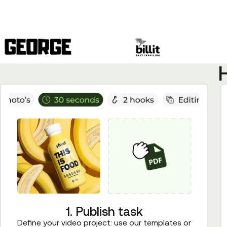
1. Publish task
Define your video project: use our templates or