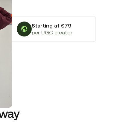
Starting at €79
per UGC creator
rway