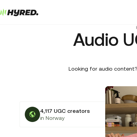
Audio U
Looking for audio content?
4,117 UGC creators
in Norway