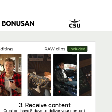
3. Receive content
Creators have 5 days to deliver your content.