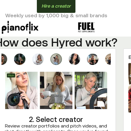
Hire a creator
Weekly used by 1,000 big & small brands
How does Hyred work?
2. Select creator
Review creator portfolios and pitch videos, and