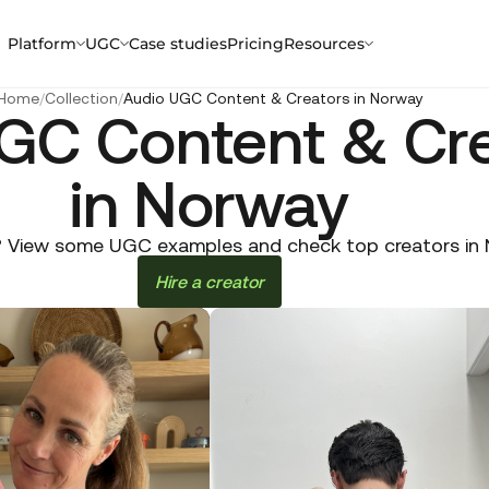
Platform
UGC
Case studies
Pricing
Resources
Home
/
Collection
/
Audio UGC Content & Creators in Norway
GC Content & Cr
in Norway
 View some UGC examples and check top creators in No
Hire a creator