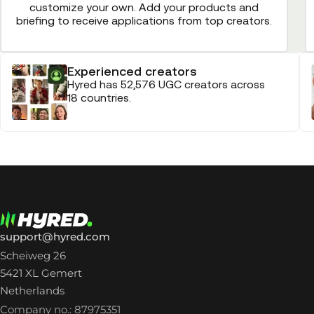
customize your own. Add your products and
briefing to receive applications from top creators.
Experienced creators
Hyred has 52,576 UGC creators across
18 countries.
support@hyred.com
Scheiweg 26
5421 XL Gemert
Netherlands
Company no.: 87975351