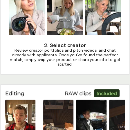
2. Select creator
Review creator portfolios and pitch videos, and chat
directly with applicants. Once you've found the perfect
match, simply ship your product or share your info to get
started.