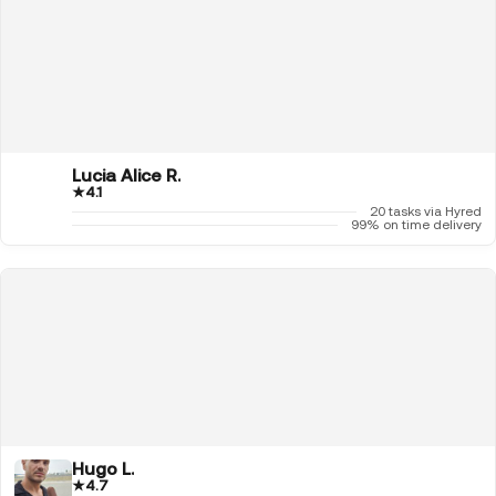
Lucia Alice R.
★
4.1
20 tasks via Hyred
99% on time delivery
Hugo L.
★
4.7