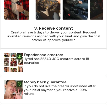
3. Receive content
Creators have 5 days to deliver your content. Request
unlimited revisions aligned with your brief and give the final
stamp of approval yourself.
Experienced creators
Hyred has 52,543 UGC creators across 18
countries.
Money back guarantee
If you do not like the creator shortlisted after
your initial payment, you receive a 100%
refund.