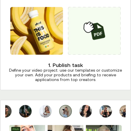
1. Publish task
Define your video project: use our templates or customize
your own. Add your products and briefing to receive
applications from top creators.