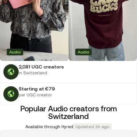
Audio
Audio
2,081 UGC creators
in Switzerland
Starting at €79
per UGC creator
Popular Audio creators from
Switzerland
Available through Hyred
Updated 2h ago