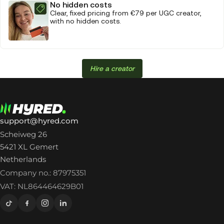
No hidden costs
Clear, fixed pricing from €79 per UGC creator,
with no hidden costs.
Hire a creator
support@hyred.com
Scheiweg 26
5421 XL Gemert
Netherlands
Company no.: 87975351
VAT: NL864464629B01