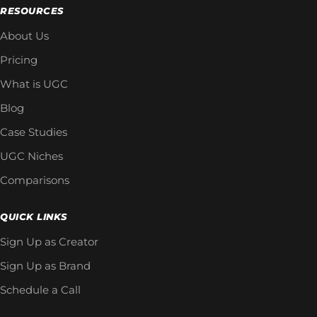
RESOURCES
About Us
Pricing
What is UGC
Blog
Case Studies
UGC Niches
Comparisons
QUICK LINKS
Sign Up as Creator
Sign Up as Brand
Schedule a Call