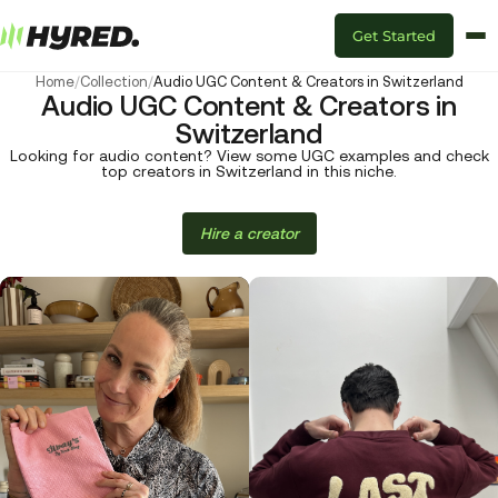
Get Started
Home
/
Collection
/
Audio UGC Content & Creators in Switzerland
Audio UGC Content & Creators in
Switzerland
Looking for audio content? View some UGC examples and check
top creators in Switzerland in this niche.
Hire a creator