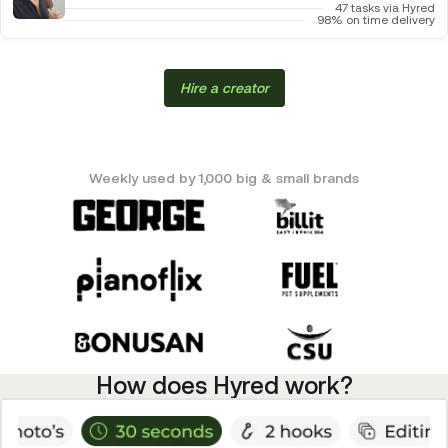
47 tasks via Hyred
98% on time delivery
Hire a creator
Weekly used by 1,000 big & small brands
How does Hyred work?