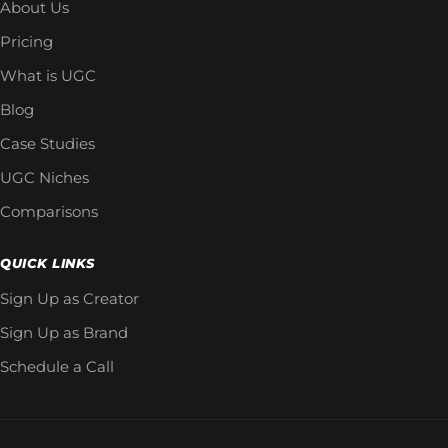
About Us
Pricing
What is UGC
Blog
Case Studies
UGC Niches
Comparisons
QUICK LINKS
Sign Up as Creator
Sign Up as Brand
Schedule a Call