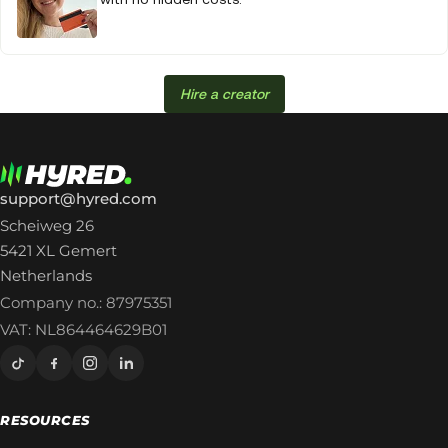
Hire a creator
support@hyred.com
Scheiweg 26
5421 XL Gemert
Netherlands
Company no.: 87975351
VAT: NL864464629B01
RESOURCES