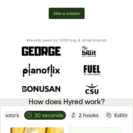
Hire a creator
Weekly used by 1,000 big & small brands
How does Hyred work?