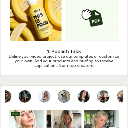
1. Publish task
Define your video project: use our templates or customize
your own. Add your products and briefing to receive
applications from top creators.