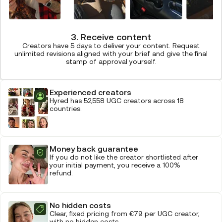
3. Receive content
Creators have 5 days to deliver your content. Request
unlimited revisions aligned with your brief and give the final
stamp of approval yourself.
Experienced creators
Hyred has 52,558 UGC creators across 18
countries.
Money back guarantee
If you do not like the creator shortlisted after
your initial payment, you receive a 100%
refund.
No hidden costs
Clear, fixed pricing from €79 per UGC creator,
with no hidden costs.