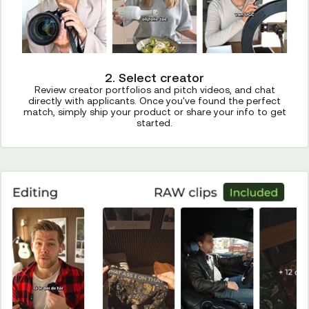
2. Select creator
Review creator portfolios and pitch videos, and chat
directly with applicants. Once you've found the perfect
match, simply ship your product or share your info to get
started.