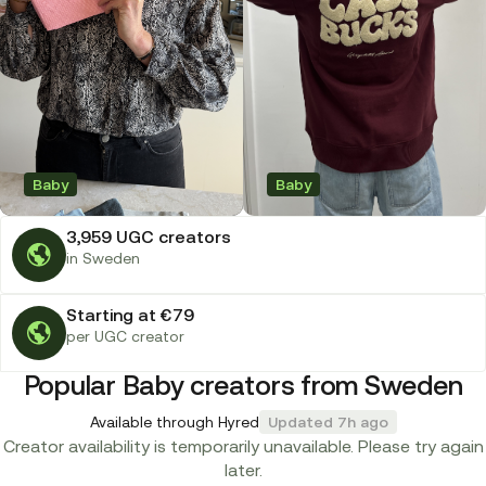
Baby
Baby
3,959 UGC creators
in Sweden
Starting at €79
per UGC creator
Popular Baby creators from Sweden
Available through Hyred
Updated 7h ago
Creator availability is temporarily unavailable. Please try again
later.