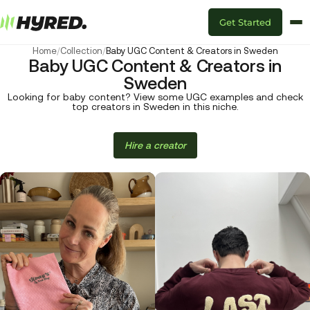
Get Started
Home
/
Collection
/
Baby UGC Content & Creators in Sweden
Baby UGC Content & Creators in
Sweden
Looking for baby content? View some UGC examples and check
top creators in Sweden in this niche.
Hire a creator