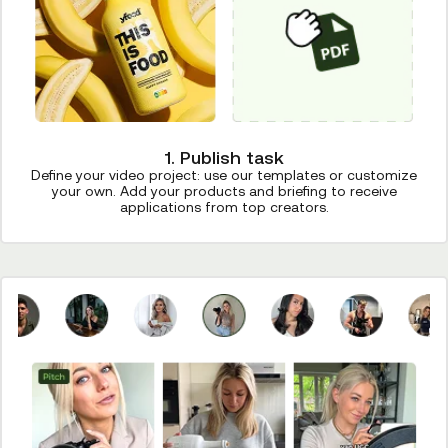
1. Publish task
Define your video project: use our templates or customize
your own. Add your products and briefing to receive
applications from top creators.