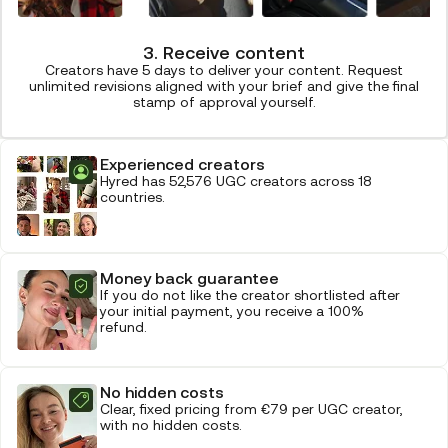
3. Receive content
Creators have 5 days to deliver your content. Request
unlimited revisions aligned with your brief and give the final
stamp of approval yourself.
Experienced creators
Hyred has 52,576 UGC creators across 18
countries.
Money back guarantee
If you do not like the creator shortlisted after
your initial payment, you receive a 100%
refund.
No hidden costs
Clear, fixed pricing from €79 per UGC creator,
with no hidden costs.