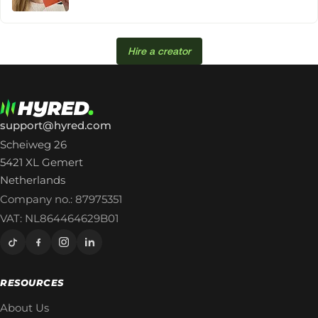
Hire a creator
support@hyred.com
Scheiweg 26
5421 XL Gemert
Netherlands
Company no.: 87975351
VAT: NL864464629B01
RESOURCES
About Us