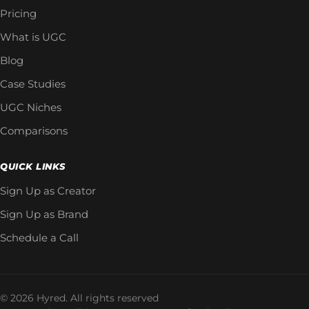
Pricing
What is UGC
Blog
Case Studies
UGC Niches
Comparisons
QUICK LINKS
Sign Up as Creator
Sign Up as Brand
Schedule a Call
© 2026 Hyred. All rights reserved