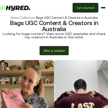
Get Started
Home
/
Collection
/
Bags UGC Content & Creators in Australia
Bags UGC Content & Creators in
Australia
Looking for bags content? View some UGC examples and check
top creators in Australia in this niche.
Hire a creator