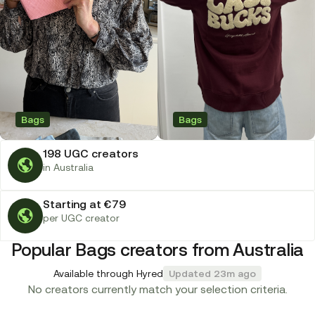
Bags
Bags
198 UGC creators
in Australia
Starting at €79
per UGC creator
Popular Bags creators from Australia
Available through Hyred
Updated 23m ago
No creators currently match your selection criteria.