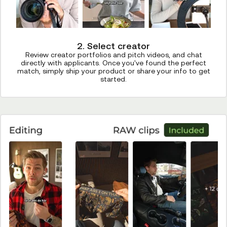
2. Select creator
Review creator portfolios and pitch videos, and chat
directly with applicants. Once you've found the perfect
match, simply ship your product or share your info to get
started.