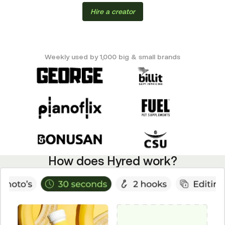
Hire a creator
Weekly used by 1,000 big & small brands
How does Hyred work?