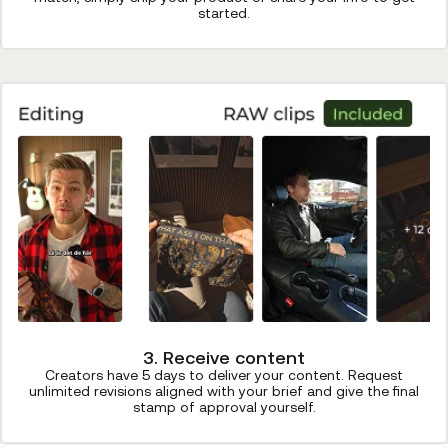
started.
3. Receive content
Creators have 5 days to deliver your content. Request
unlimited revisions aligned with your brief and give the final
stamp of approval yourself.