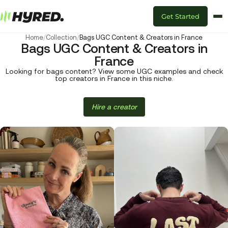
Get Started
Home
/
Collection
/
Bags UGC Content & Creators in France
Bags UGC Content & Creators in
France
Looking for bags content? View some UGC examples and check
top creators in France in this niche.
Hire a creator