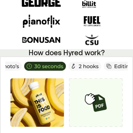
How does Hyred work?