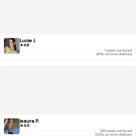
Lucie J.
★
4.6
1 tasks via Hyred
95% on time delivery
isaura P.
★
4.5
145 tasks via Hyred
100% on time delivery