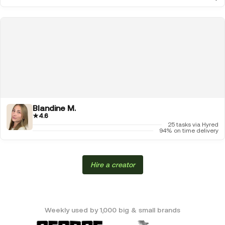
Blandine M.
★
4.6
25 tasks via Hyred
94% on time delivery
Hire a creator
Weekly used by 1,000 big & small brands