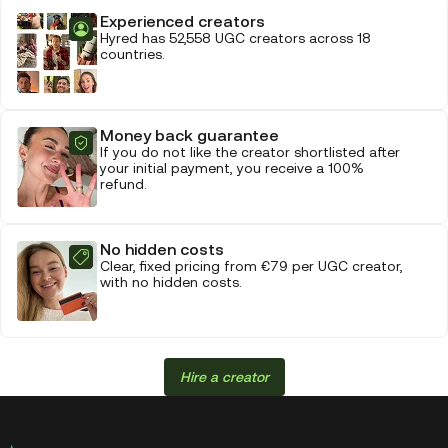
Experienced creators
Hyred has 52,558 UGC creators across 18
countries.
Money back guarantee
If you do not like the creator shortlisted after
your initial payment, you receive a 100%
refund.
No hidden costs
Clear, fixed pricing from €79 per UGC creator,
with no hidden costs.
Hire a creator