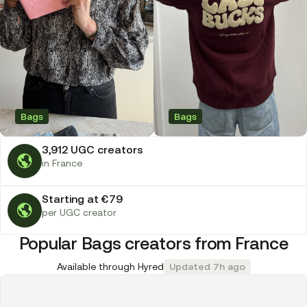
Bags
Bags
3,912 UGC creators
in France
Starting at €79
per UGC creator
Popular Bags creators from France
Available through Hyred
Updated 7h ago