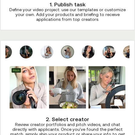
1. Publish task
Define your video project: use our templates or customize
your own. Add your products and briefing to receive
applications from top creators.
2. Select creator
Review creator portfolios and pitch videos, and chat
directly with applicants. Once you've found the perfect
match, simply ship your product or share your info to get