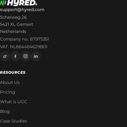
support@hyred.com
Scheiweg 26
5421 XL Gemert
Netherlands
Company no.: 87975351
VAT: NL864464629B01
RESOURCES
About Us
Pricing
What is UGC
Blog
Case Studies