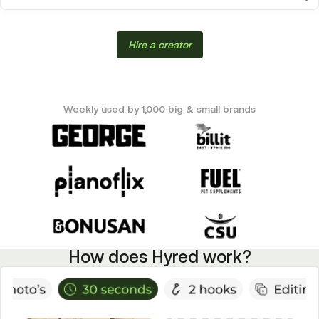
Hire a creator
Weekly used by 1,000 big & small brands
How does Hyred work?