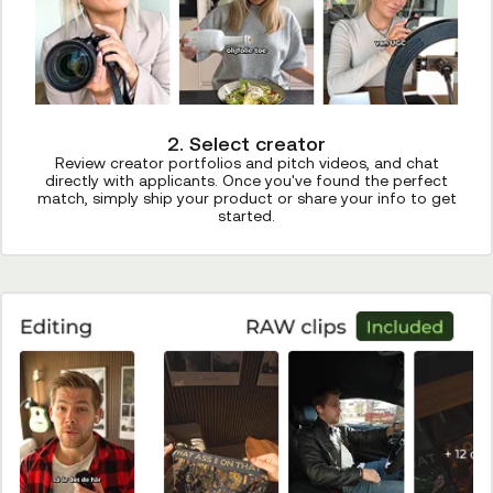
2. Select creator
Review creator portfolios and pitch videos, and chat
directly with applicants. Once you've found the perfect
match, simply ship your product or share your info to get
started.