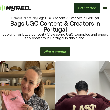
Get Started
Home
/
Collection
/
Bags UGC Content & Creators in Portugal
Bags UGC Content & Creators in
Portugal
Looking for bags content? View some UGC examples and check
top creators in Portugal in this niche.
Hire a creator