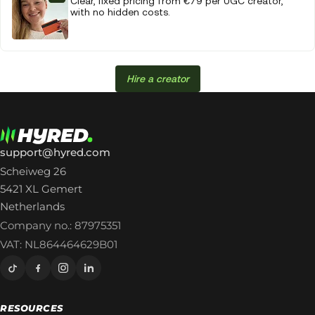
Clear, fixed pricing from €79 per UGC creator,
with no hidden costs.
Hire a creator
support@hyred.com
Scheiweg 26
5421 XL Gemert
Netherlands
Company no.: 87975351
VAT: NL864464629B01
RESOURCES