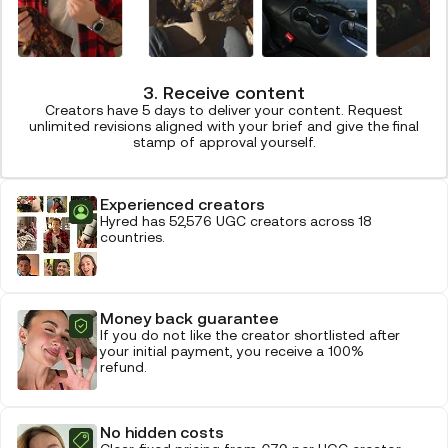
3. Receive content
Creators have 5 days to deliver your content. Request
unlimited revisions aligned with your brief and give the final
stamp of approval yourself.
Experienced creators
Hyred has 52,576 UGC creators across 18
countries.
Money back guarantee
If you do not like the creator shortlisted after
your initial payment, you receive a 100%
refund.
No hidden costs