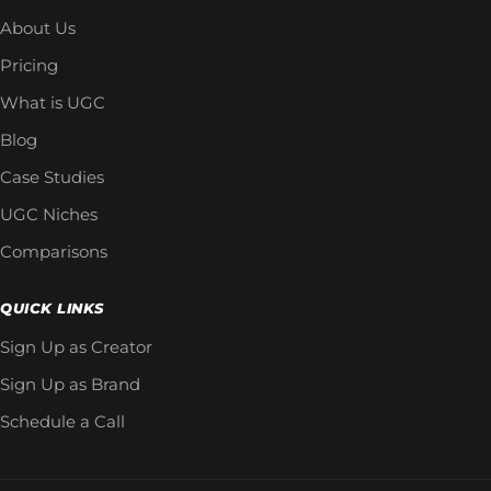
About Us
Pricing
What is UGC
Blog
Case Studies
UGC Niches
Comparisons
QUICK LINKS
Sign Up as Creator
Sign Up as Brand
Schedule a Call