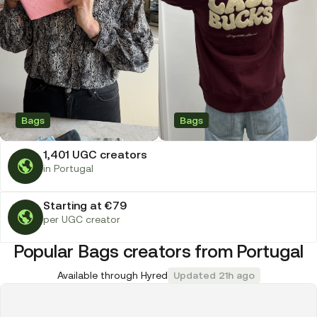
Bags
Bags
1,401 UGC creators
in Portugal
Starting at €79
per UGC creator
Popular Bags creators from Portugal
Available through Hyred
Updated 21h ago