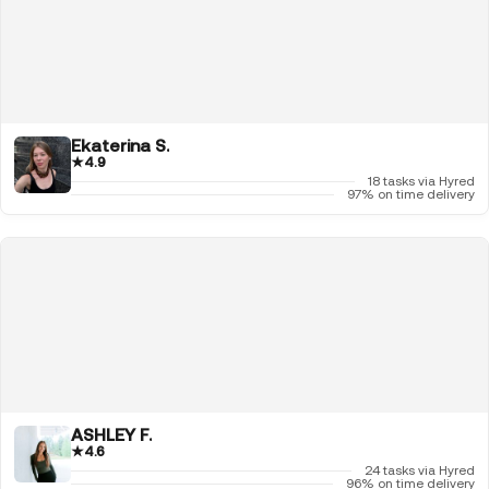
Ekaterina S.
★
4.9
18 tasks via Hyred
97% on time delivery
ASHLEY F.
★
4.6
24 tasks via Hyred
96% on time delivery