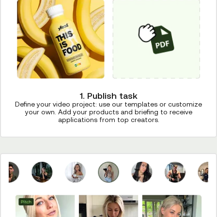
1. Publish task
Define your video project: use our templates or customize
your own. Add your products and briefing to receive
applications from top creators.