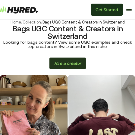
Get Started
Home
/
Collection
/
Bags UGC Content & Creators in Switzerland
Bags UGC Content & Creators in
Switzerland
Looking for bags content? View some UGC examples and check
top creators in Switzerland in this niche.
Hire a creator