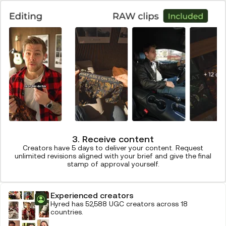
3. Receive content
Creators have 5 days to deliver your content. Request
unlimited revisions aligned with your brief and give the final
stamp of approval yourself.
Experienced creators
Hyred has 52,588 UGC creators across 18
countries.