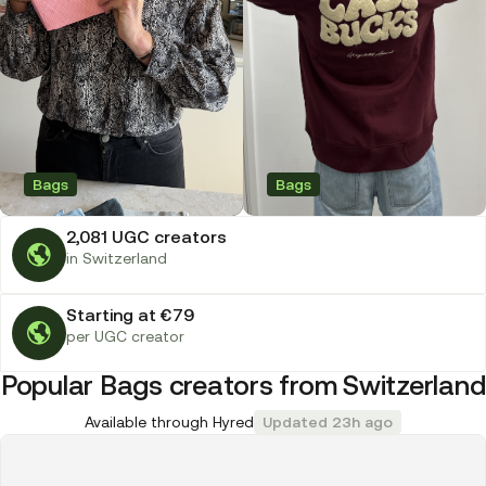
Bags
Bags
2,081 UGC creators
in Switzerland
Starting at €79
per UGC creator
Popular Bags creators from Switzerland
Available through Hyred
Updated 23h ago