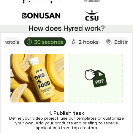
How does Hyred work?
1. Publish task
Define your video project: use our templates or customize
your own. Add your products and briefing to receive
applications from top creators.