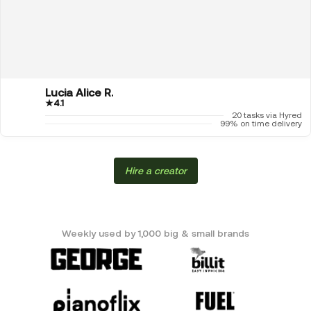
Lucia Alice R.
★
4.1
20 tasks via Hyred
99% on time delivery
Hire a creator
Weekly used by 1,000 big & small brands