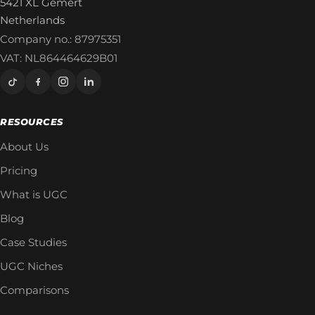
5421 XL Gemert
Netherlands
Company no.: 87975351
VAT: NL864464629B01
RESOURCES
About Us
Pricing
What is UGC
Blog
Case Studies
UGC Niches
Comparisons