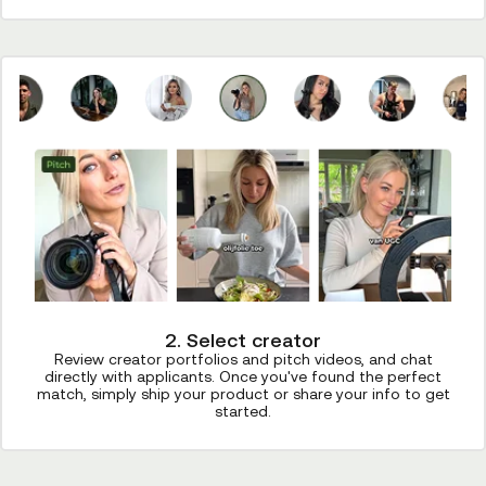
2. Select creator
Review creator portfolios and pitch videos, and chat
directly with applicants. Once you've found the perfect
match, simply ship your product or share your info to get
started.