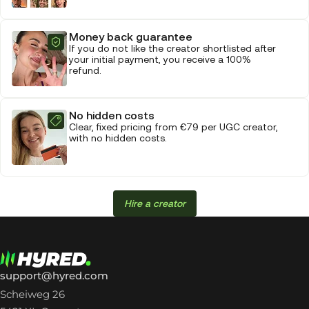
Money back guarantee
If you do not like the creator shortlisted after
your initial payment, you receive a 100%
refund.
No hidden costs
Clear, fixed pricing from €79 per UGC creator,
with no hidden costs.
Hire a creator
support@hyred.com
Scheiweg 26