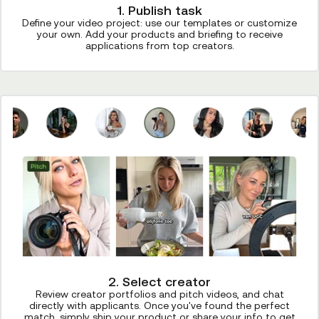
1. Publish task
Define your video project: use our templates or customize
your own. Add your products and briefing to receive
applications from top creators.
2. Select creator
Review creator portfolios and pitch videos, and chat
directly with applicants. Once you've found the perfect
match, simply ship your product or share your info to get