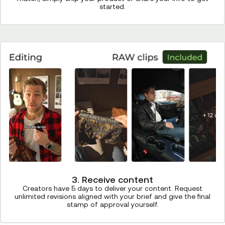
started.
3. Receive content
Creators have 5 days to deliver your content. Request
unlimited revisions aligned with your brief and give the final
stamp of approval yourself.