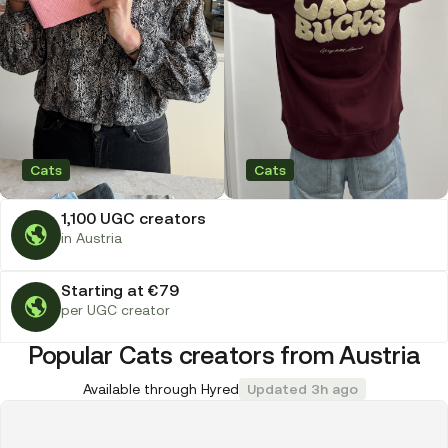
Cats
Cats
1,100 UGC creators
in Austria
Starting at €79
per UGC creator
Popular Cats creators from Austria
Available through Hyred
Updated 3h ago