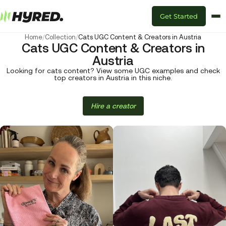
Get Started
Home
/
Collection
/
Cats UGC Content & Creators in Austria
Cats UGC Content & Creators in
Austria
Looking for cats content? View some UGC examples and check
top creators in Austria in this niche.
Hire a creator