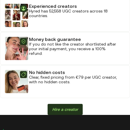
Experienced creators
Hyred has 52,558 UGC creators across 18
countries.
Money back guarantee
If you do not like the creator shortlisted after
your initial payment, you receive a 100%
refund.
No hidden costs
Clear, fixed pricing from €79 per UGC creator,
with no hidden costs.
Hire a creator