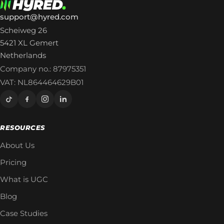
support@hyred.com
Scheiweg 26
5421 XL Gemert
Netherlands
Company no.: 87975351
VAT: NL864464629B01
RESOURCES
About Us
Pricing
What is UGC
Blog
Case Studies