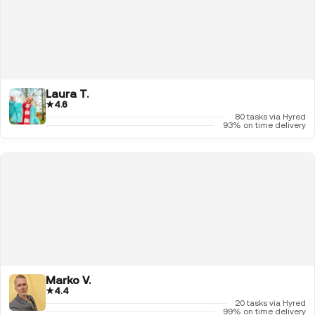
Laura T.
★
4.6
80 tasks via Hyred
93% on time delivery
Marko V.
★
4.4
20 tasks via Hyred
99% on time delivery