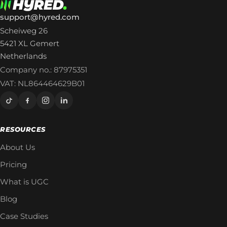
support@hyred.com
Scheiweg 26
5421 XL Gemert
Netherlands
Company no.: 87975351
VAT: NL864464629B01
RESOURCES
About Us
Pricing
What is UGC
Blog
Case Studies