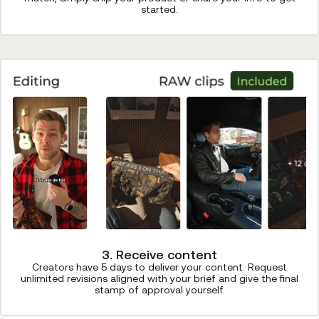
started.
3. Receive content
Creators have 5 days to deliver your content. Request
unlimited revisions aligned with your brief and give the final
stamp of approval yourself.