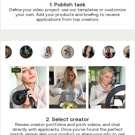
1. Publish task
Define your video project: use our templates or customize
your own. Add your products and briefing to receive
applications from top creators.
2. Select creator
Review creator portfolios and pitch videos, and chat
directly with applicants. Once you've found the perfect
match, simply ship your product or share your info to get