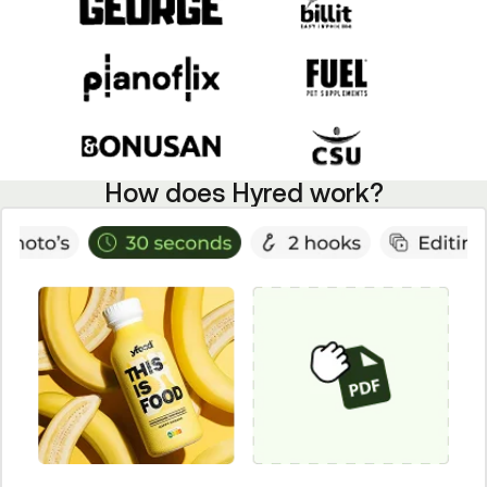
How does Hyred work?