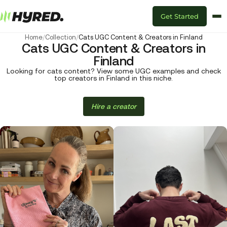
Get Started
Home
/
Collection
/
Cats UGC Content & Creators in Finland
Cats UGC Content & Creators in
Finland
Looking for cats content? View some UGC examples and check
top creators in Finland in this niche.
Hire a creator