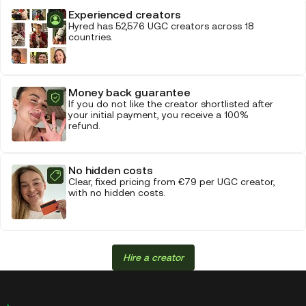
Experienced creators
Hyred has 52,576 UGC creators across 18
countries.
Money back guarantee
If you do not like the creator shortlisted after
your initial payment, you receive a 100%
refund.
No hidden costs
Clear, fixed pricing from €79 per UGC creator,
with no hidden costs.
Hire a creator