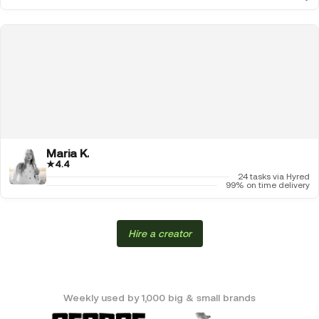
Maria K.
★
4.4
24 tasks via Hyred
99% on time delivery
Hire a creator
Weekly used by 1,000 big & small brands