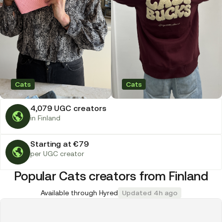
Cats
Cats
4,079 UGC creators
in Finland
Starting at €79
per UGC creator
Popular Cats creators from Finland
Available through Hyred
Updated 4h ago