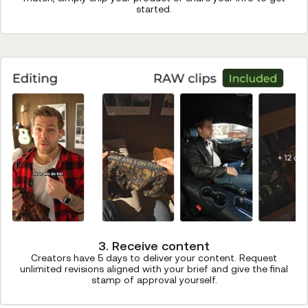
started.
3. Receive content
Creators have 5 days to deliver your content. Request
unlimited revisions aligned with your brief and give the final
stamp of approval yourself.