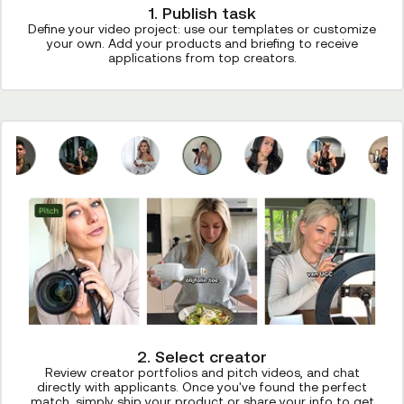
1. Publish task
Define your video project: use our templates or customize
your own. Add your products and briefing to receive
applications from top creators.
2. Select creator
Review creator portfolios and pitch videos, and chat
directly with applicants. Once you've found the perfect
match, simply ship your product or share your info to get