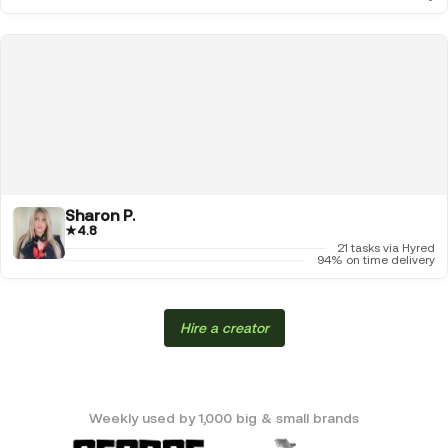
Sharon P.
★
4.8
21 tasks via Hyred
94% on time delivery
Hire a creator
Weekly used by 1,000 big & small brands