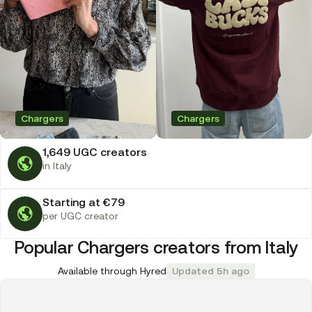
Chargers
Chargers
1,649 UGC creators
in Italy
Starting at €79
per UGC creator
Popular Chargers creators from Italy
Available through Hyred
Updated 5h ago