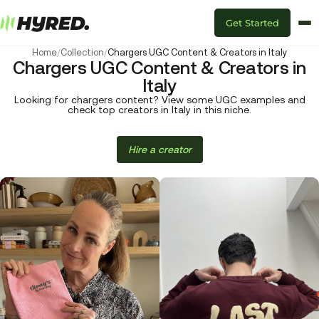
Get Started
Home
/
Collection
/
Chargers UGC Content & Creators in Italy
Chargers UGC Content & Creators in
Italy
Looking for chargers content? View some UGC examples and
check top creators in Italy in this niche.
Hire a creator