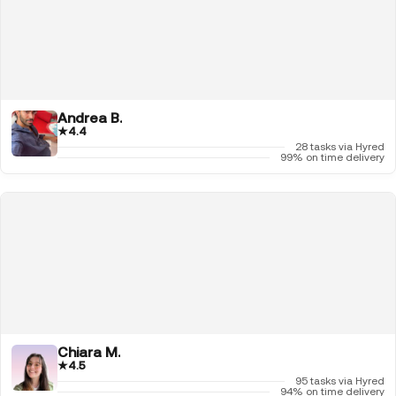
Andrea B.
★
4.4
28 tasks via Hyred
99% on time delivery
Chiara M.
★
4.5
95 tasks via Hyred
94% on time delivery