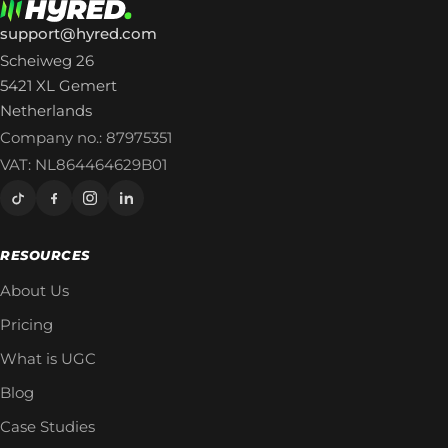
support@hyred.com
Scheiweg 26
5421 XL Gemert
Netherlands
Company no.: 87975351
VAT: NL864464629B01
RESOURCES
About Us
Pricing
What is UGC
Blog
Case Studies