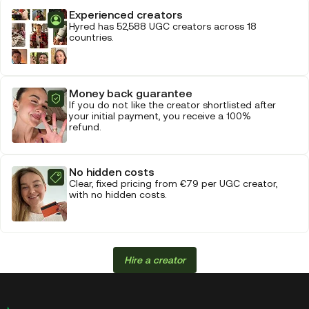
Experienced creators
Hyred has 52,588 UGC creators across 18
countries.
Money back guarantee
If you do not like the creator shortlisted after
your initial payment, you receive a 100%
refund.
No hidden costs
Clear, fixed pricing from €79 per UGC creator,
with no hidden costs.
Hire a creator