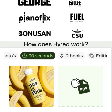
How does Hyred work?