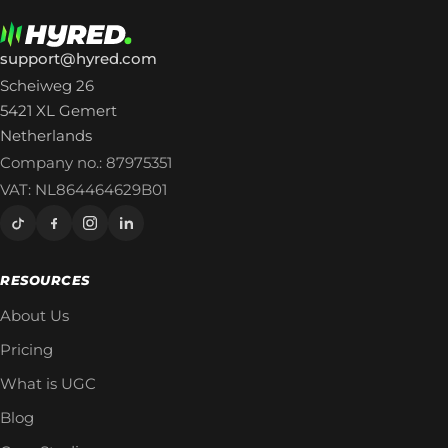
support@hyred.com
Scheiweg 26
5421 XL Gemert
Netherlands
Company no.: 87975351
VAT: NL864464629B01
RESOURCES
About Us
Pricing
What is UGC
Blog