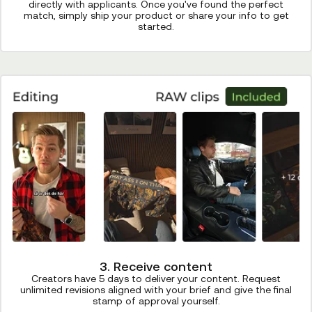
directly with applicants. Once you've found the perfect
match, simply ship your product or share your info to get
started.
3. Receive content
Creators have 5 days to deliver your content. Request
unlimited revisions aligned with your brief and give the final
stamp of approval yourself.