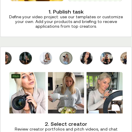
1. Publish task
Define your video project: use our templates or customize
your own. Add your products and briefing to receive
applications from top creators.
2. Select creator
Review creator portfolios and pitch videos, and chat