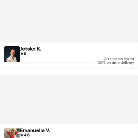
Jetske K.
★
5
21 tasks via Hyred
100% on time delivery
Emanuelle V.
★
4.6