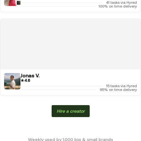
41 tasks via Hyred
100% on time delivery
Jonas V.
★
4.6
15 tasks via Hyred
95% on time delivery
Hire a creator
Weekly used by 1,000 big & small brands