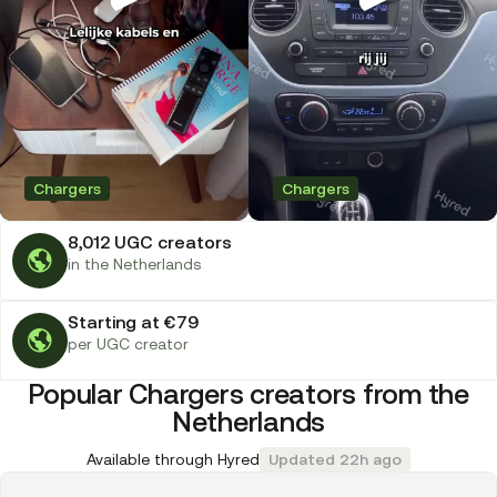
Chargers
Chargers
8,012 UGC creators
in the Netherlands
Starting at €79
per UGC creator
Popular Chargers creators from the
Netherlands
Available through Hyred
Updated 22h ago