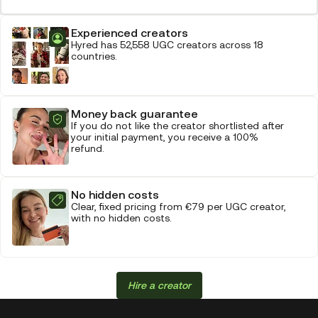
Experienced creators
Hyred has 52,558 UGC creators across 18
countries.
Money back guarantee
If you do not like the creator shortlisted after
your initial payment, you receive a 100%
refund.
No hidden costs
Clear, fixed pricing from €79 per UGC creator,
with no hidden costs.
Hire a creator