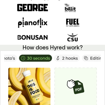
How does Hyred work?