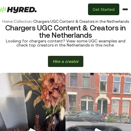
Get Started
Home
/
Collection
/
Chargers UGC Content & Creators in the Netherlands
Chargers UGC Content & Creators in
the Netherlands
Looking for chargers content? View some UGC examples and
check top creators in the Netherlands in this niche.
Hire a creator