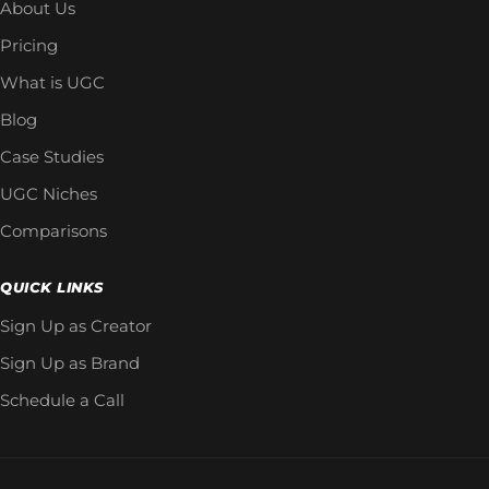
About Us
Pricing
What is UGC
Blog
Case Studies
UGC Niches
Comparisons
QUICK LINKS
Sign Up as Creator
Sign Up as Brand
Schedule a Call