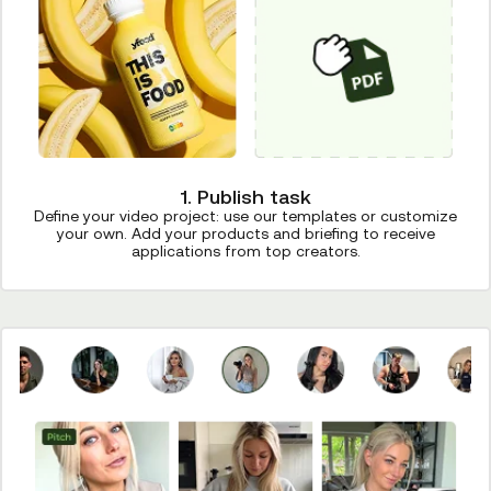
1. Publish task
Define your video project: use our templates or customize
your own. Add your products and briefing to receive
applications from top creators.