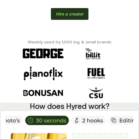
Hire a creator
Weekly used by 1,000 big & small brands
How does Hyred work?