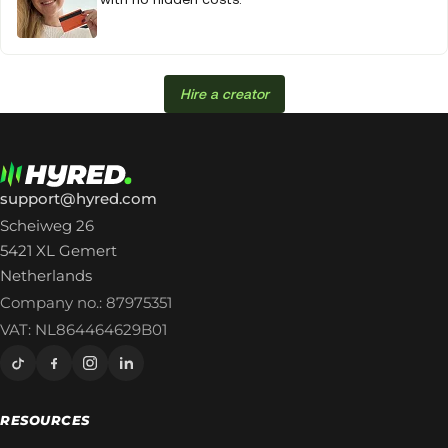
Hire a creator
support@hyred.com
Scheiweg 26
5421 XL Gemert
Netherlands
Company no.: 87975351
VAT: NL864464629B01
RESOURCES