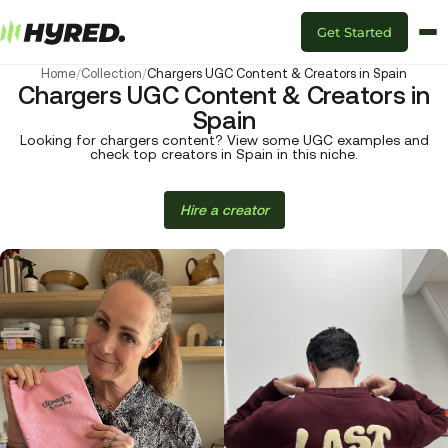
Get Started
Home
/
Collection
/
Chargers UGC Content & Creators in Spain
Chargers UGC Content & Creators in
Spain
Looking for chargers content? View some UGC examples and
check top creators in Spain in this niche.
Hire a creator