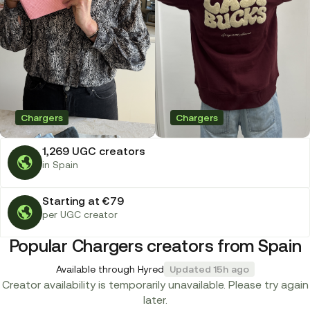
Chargers
Chargers
1,269 UGC creators
in Spain
Starting at €79
per UGC creator
Popular Chargers creators from Spain
Available through Hyred
Updated 15h ago
Creator availability is temporarily unavailable. Please try again
later.