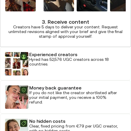
3. Receive content
Creators have 5 days to deliver your content. Request
unlimited revisions aligned with your brief and give the final
stamp of approval yourself.
Experienced creators
Hyred has 52,576 UGC creators across 18
countries.
Money back guarantee
If you do not like the creator shortlisted after
your initial payment, you receive a 100%
refund.
No hidden costs
Clear, fixed pricing from €79 per UGC creator,
with no hidden costs.