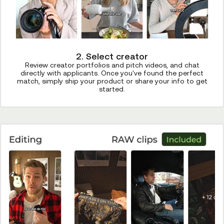
2. Select creator
Review creator portfolios and pitch videos, and chat
directly with applicants. Once you've found the perfect
match, simply ship your product or share your info to get
started.