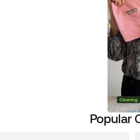
Cleaning
Popular 