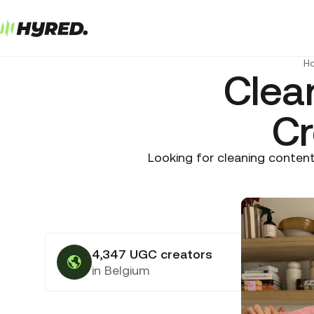
H
Clea
Cr
Looking for cleaning conten
4,347 UGC creators
in Belgium