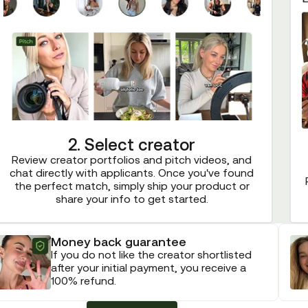
2. Select creator
Review creator portfolios and pitch videos, and
chat directly with applicants. Once you've found
the perfect match, simply ship your product or
share your info to get started.
Money back guarantee
If you do not like the creator shortlisted
after your initial payment, you receive a
100% refund.