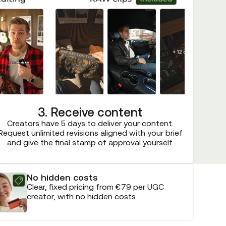
3. Receive content
Creators have 5 days to deliver your content.
Request unlimited revisions aligned with your brief
and give the final stamp of approval yourself.
No hidden costs
Clear, fixed pricing from €79 per UGC
creator, with no hidden costs.