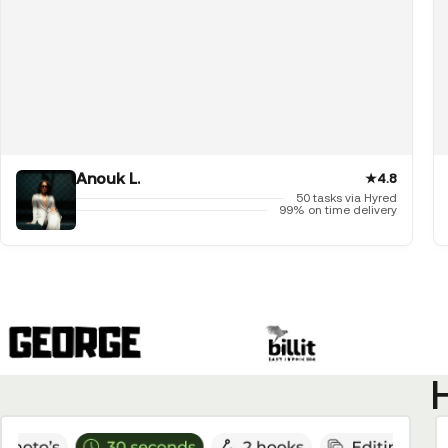
Anouk L.
★
4.8
50 tasks via Hyred
99% on time delivery