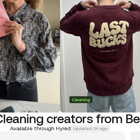
Cleaning
Cleaning creators from B
Available through Hyred
Updated 3h ago