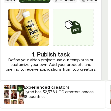
1. Publish task
Define your video project: use our templates or
customize your own. Add your products and
briefing to receive applications from top creators.
Experienced creators
Hyred has 52,576 UGC creators across
18 countries.