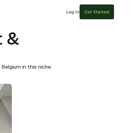
Log in
Get Started
t &
elgium in this niche.