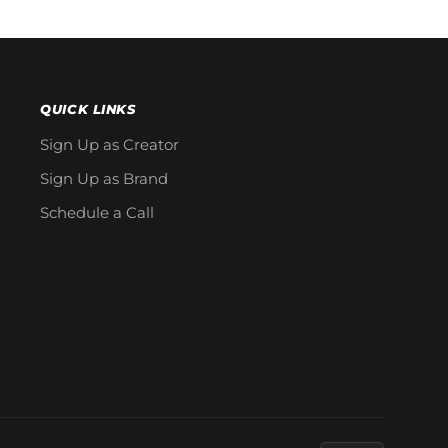
QUICK LINKS
Sign Up as Creator
Sign Up as Brand
Schedule a Call