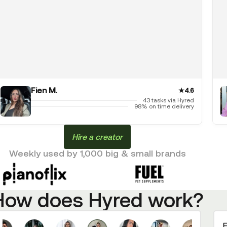
Fien M.
★
4.6
43 tasks via Hyred
98% on time delivery
Hire a creator
Weekly used by 1,000 big & small brands
How does Hyred work?