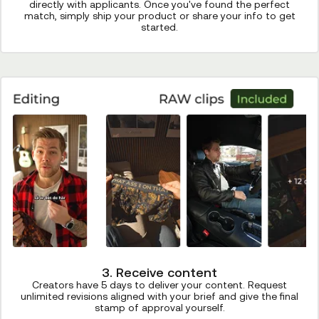
directly with applicants. Once you've found the perfect
match, simply ship your product or share your info to get
started.
3. Receive content
Creators have 5 days to deliver your content. Request
unlimited revisions aligned with your brief and give the final
stamp of approval yourself.