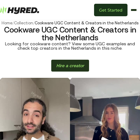
Get Started
Home
/
Collection
/
Cookware UGC Content & Creators in the Netherlands
Cookware UGC Content & Creators in
the Netherlands
Looking for cookware content? View some UGC examples and
check top creators in the Netherlands in this niche.
Hire a creator