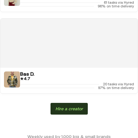
61 tasks via Hyred
96% on time delivery
Bas D.
★
4.7
20 tasks via Hyred
97% on time delivery
Hire a creator
Weekly used by 1,000 big & small brands