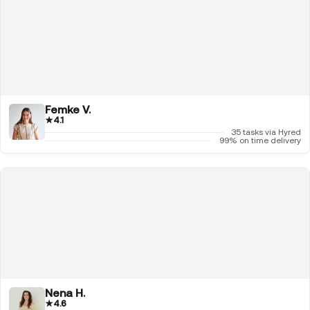
Femke V.
★
4.1
35 tasks via Hyred
99% on time delivery
Nena H.
★
4.6