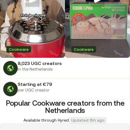
Cookware
Cookware
8,023 UGC creators
in the Netherlands
Starting at €79
per UGC creator
Popular Cookware creators from the
Netherlands
Available through Hyred
Updated 15h ago