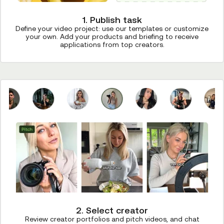
1. Publish task
Define your video project: use our templates or customize
your own. Add your products and briefing to receive
applications from top creators.
2. Select creator
Review creator portfolios and pitch videos, and chat