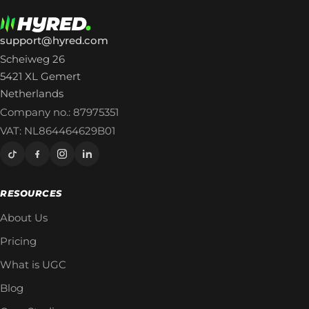
support@hyred.com
Scheiweg 26
5421 XL Gemert
Netherlands
Company no.: 87975351
VAT: NL864464629B01
RESOURCES
About Us
Pricing
What is UGC
Blog