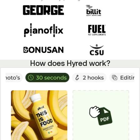
How does Hyred work?