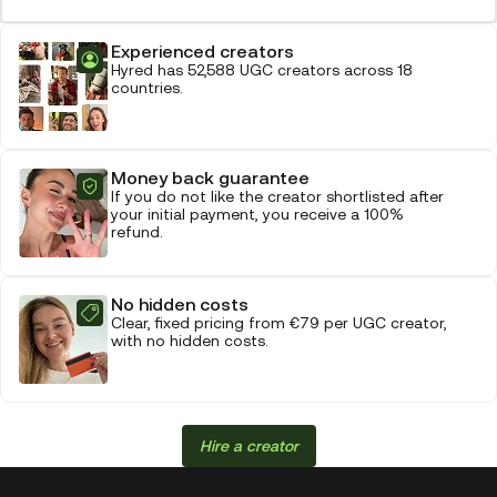
Experienced creators
Hyred has 52,588 UGC creators across 18
countries.
Money back guarantee
If you do not like the creator shortlisted after
your initial payment, you receive a 100%
refund.
No hidden costs
Clear, fixed pricing from €79 per UGC creator,
with no hidden costs.
Hire a creator