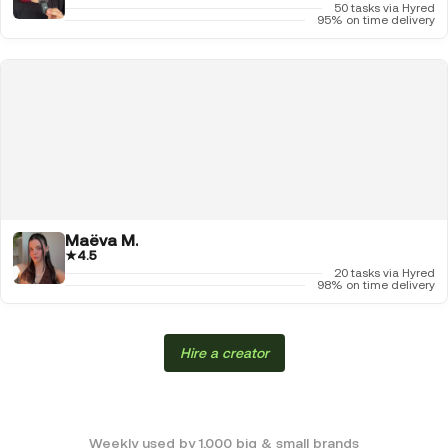
50 tasks via Hyred
95% on time delivery
Maëva M.
★
4.5
20 tasks via Hyred
98% on time delivery
Hire a creator
Weekly used by 1,000 big & small brands