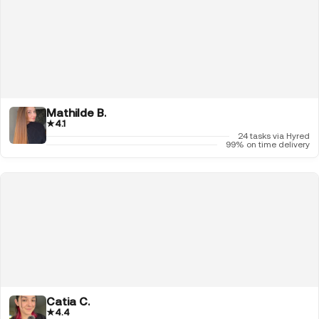
Mathilde B.
★
4.1
24 tasks via Hyred
99% on time delivery
Catia C.
★
4.4