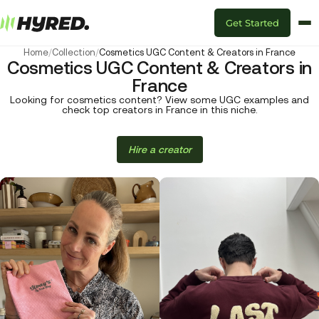
Get Started
Home
/
Collection
/
Cosmetics UGC Content & Creators in France
Cosmetics UGC Content & Creators in
France
Looking for cosmetics content? View some UGC examples and
check top creators in France in this niche.
Hire a creator