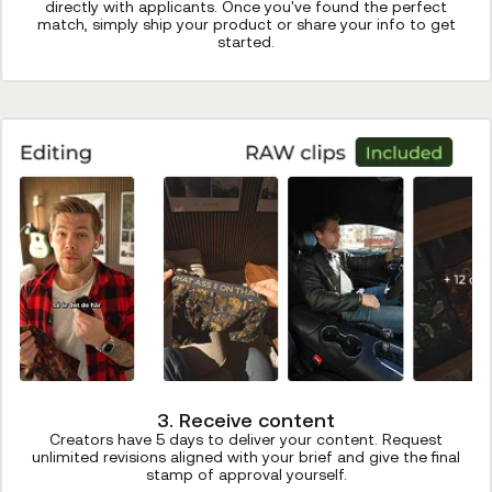
directly with applicants. Once you've found the perfect
match, simply ship your product or share your info to get
started.
3. Receive content
Creators have 5 days to deliver your content. Request
unlimited revisions aligned with your brief and give the final
stamp of approval yourself.