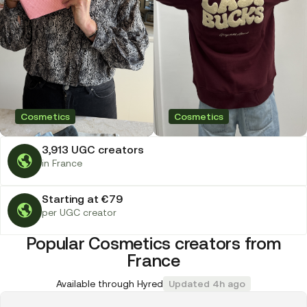
Cosmetics
Cosmetics
3,913 UGC creators
in France
Starting at €79
per UGC creator
Popular Cosmetics creators from
France
Available through Hyred
Updated 4h ago