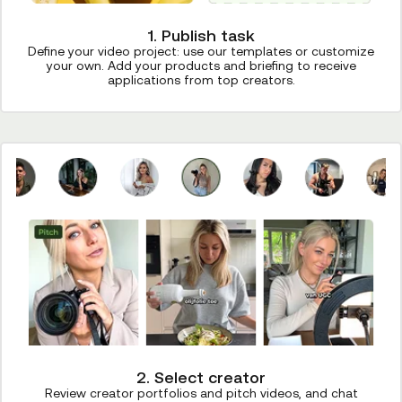
1. Publish task
Define your video project: use our templates or customize
your own. Add your products and briefing to receive
applications from top creators.
2. Select creator
Review creator portfolios and pitch videos, and chat