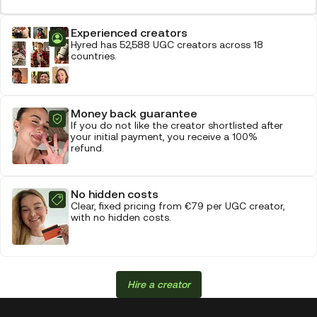
Experienced creators
Hyred has 52,588 UGC creators across 18
countries.
Money back guarantee
If you do not like the creator shortlisted after
your initial payment, you receive a 100%
refund.
No hidden costs
Clear, fixed pricing from €79 per UGC creator,
with no hidden costs.
Hire a creator