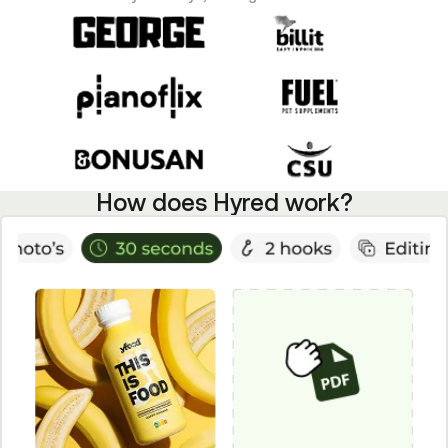
How does Hyred work?