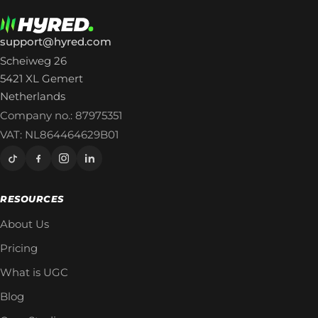
support@hyred.com
Scheiweg 26
5421 XL Gemert
Netherlands
Company no.: 87975351
VAT: NL864464629B01
RESOURCES
About Us
Pricing
What is UGC
Blog