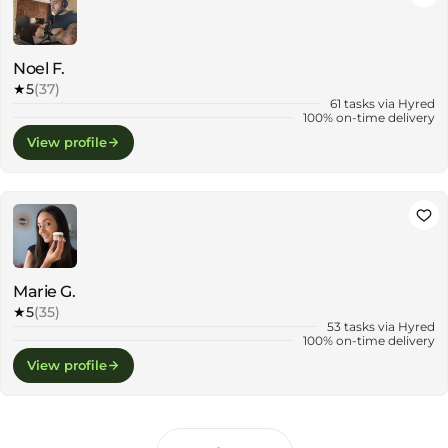
Noel F.
★
5
(37)
61 tasks via Hyred
100% on-time delivery
View profile
Marie G.
★
5
(35)
53 tasks via Hyred
100% on-time delivery
View profile