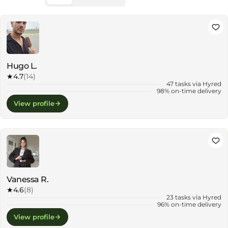
Hugo L.
★
4.7
(14)
47 tasks via Hyred
98% on-time delivery
View profile
Vanessa R.
★
4.6
(8)
23 tasks via Hyred
96% on-time delivery
View profile