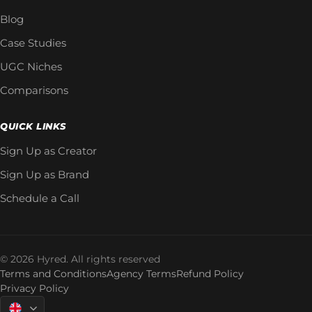
Blog
Case Studies
UGC Niches
Comparisons
QUICK LINKS
Sign Up as Creator
Sign Up as Brand
Schedule a Call
© 2026 Hyred. All rights reserved
Terms and Conditions
Agency Terms
Refund Policy
Privacy Policy