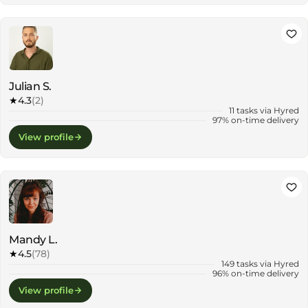
Julian S.
★
4.3
(2)
11 tasks via Hyred
97% on-time delivery
View profile
Mandy L.
★
4.5
(78)
149 tasks via Hyred
96% on-time delivery
View profile