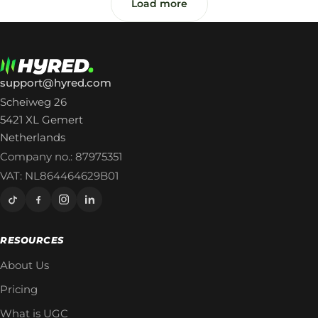
Load more
support@hyred.com
Scheiweg 26
5421 XL Gemert
Netherlands
Company no.: 87975351
VAT: NL864464629B01
RESOURCES
About Us
Pricing
What is UGC