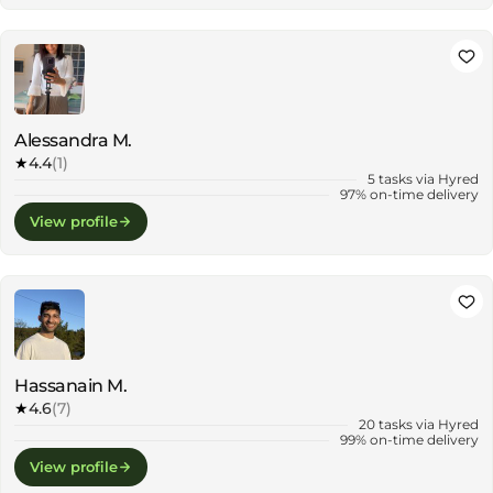
Alessandra M.
★
4.4
(1)
5 tasks via Hyred
97% on-time delivery
View profile
Hassanain M.
★
4.6
(7)
20 tasks via Hyred
99% on-time delivery
View profile