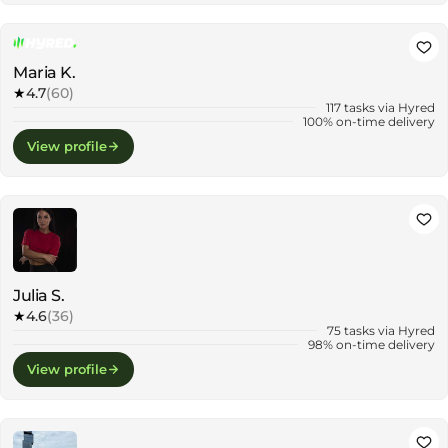
Maria K.
★
4.7
(60)
117 tasks via Hyred
100% on-time delivery
View profile
Julia S.
★
4.6
(36)
75 tasks via Hyred
98% on-time delivery
View profile