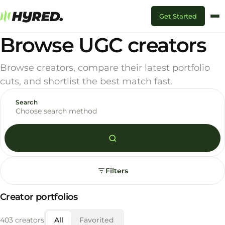
Get Started
Browse UGC creators
Browse creators, compare their latest portfolio
cuts, and shortlist the best match fast.
Search
Choose search method
Filters
Creator portfolios
403 creators
All
Favorited