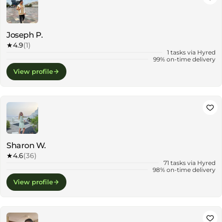
Joseph P.
★
4.9
(1)
1 tasks via Hyred
99% on-time delivery
View profile
Sharon W.
★
4.6
(36)
71 tasks via Hyred
98% on-time delivery
View profile