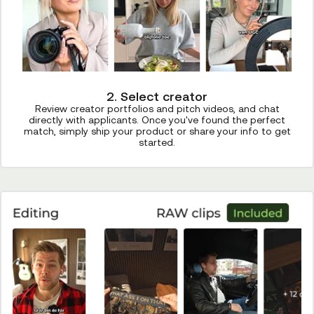
2. Select creator
Review creator portfolios and pitch videos, and chat
directly with applicants. Once you've found the perfect
match, simply ship your product or share your info to get
started.