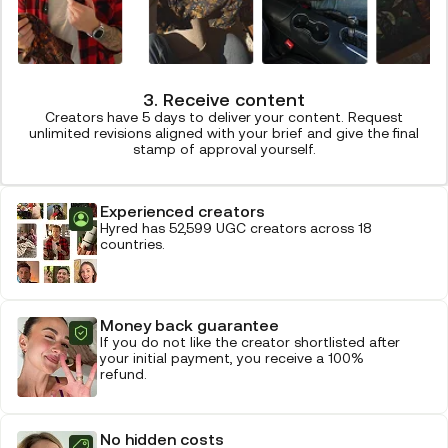
3. Receive content
Creators have 5 days to deliver your content. Request
unlimited revisions aligned with your brief and give the final
stamp of approval yourself.
Experienced creators
Hyred has 52,599 UGC creators across 18
countries.
Money back guarantee
If you do not like the creator shortlisted after
your initial payment, you receive a 100%
refund.
No hidden costs