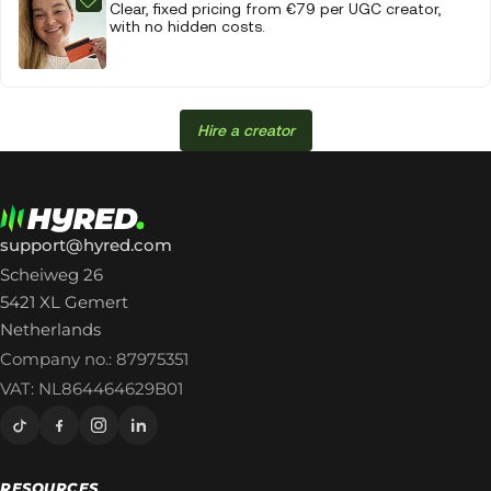
Clear, fixed pricing from €79 per UGC creator,
with no hidden costs.
Hire a creator
support@hyred.com
Scheiweg 26
5421 XL Gemert
Netherlands
Company no.: 87975351
VAT: NL864464629B01
RESOURCES