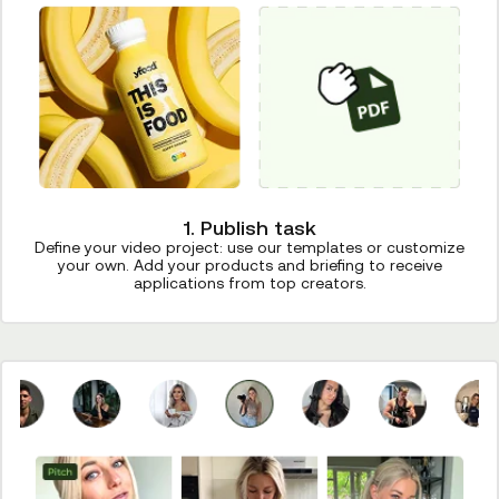
1. Publish task
Define your video project: use our templates or customize
your own. Add your products and briefing to receive
applications from top creators.