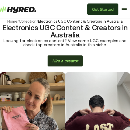
Get Started
Home
/
Collection
/
Electronics UGC Content & Creators in Australia
Electronics UGC Content & Creators in
Australia
Looking for electronics content? View some UGC examples and
check top creators in Australia in this niche.
Hire a creator