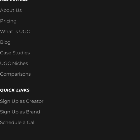
About Us
Pricing
What is UGC
Blog
Case Studies
UGC Niches
Comparisons
QUICK LINKS
Sign Up as Creator
Sign Up as Brand
Schedule a Call