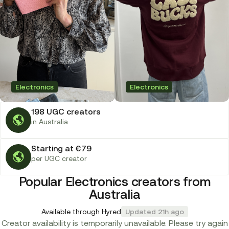
Electronics
Electronics
198 UGC creators
in Australia
Starting at €79
per UGC creator
Popular Electronics creators from
Australia
Available through Hyred
Updated 21h ago
Creator availability is temporarily unavailable. Please try again