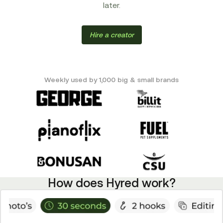
later.
Hire a creator
Weekly used by 1,000 big & small brands
How does Hyred work?