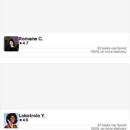
Romane C.
★
4.7
32 tasks via Hyred
100% on time delivery
Lokotrolo Y.
★
4.5
37 tasks via Hyred
100% on time delivery