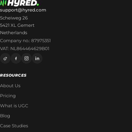
support@hyred.com
Scheiweg 26
5421 XL Gemert
Netherlands
Company no.: 87975351
VAT: NL864464629B01
RESOURCES
About Us
Pricing
What is UGC
Blog
Case Studies