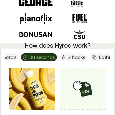
How does Hyred work?