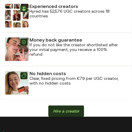
Experienced creators
Hyred has 52,576 UGC creators across 18
countries.
Money back guarantee
If you do not like the creator shortlisted after
your initial payment, you receive a 100%
refund.
No hidden costs
Clear, fixed pricing from €79 per UGC creator,
with no hidden costs.
Hire a creator