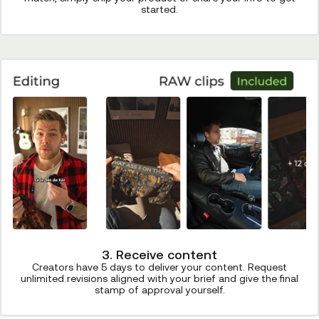
started.
3. Receive content
Creators have 5 days to deliver your content. Request
unlimited revisions aligned with your brief and give the final
stamp of approval yourself.