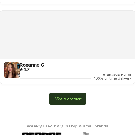
Roxanne C.
★
4.7
18 tasks via Hyred
100% on time delivery
Hire a creator
Weekly used by 1,000 big & small brands