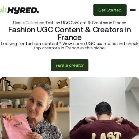
Get Started
Home
/
Collection
/
Fashion UGC Content & Creators in France
Fashion UGC Content & Creators in
France
Looking for fashion content? View some UGC examples and check
top creators in France in this niche.
Hire a creator