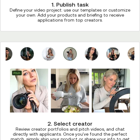
1. Publish task
Define your video project: use our templates or customize
your own. Add your products and briefing to receive
applications from top creators.
2. Select creator
Review creator portfolios and pitch videos, and chat
directly with applicants. Once you've found the perfect
match, simply ship your product or share your info to get