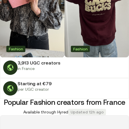
Fashion
Fashion
3,913 UGC creators
in France
Starting at €79
per UGC creator
Popular Fashion creators from France
Available through Hyred
Updated 12h ago