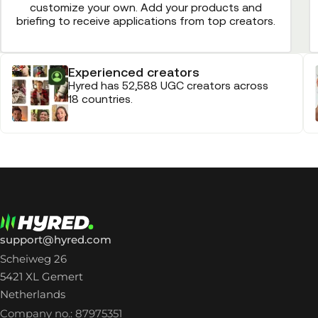
customize your own. Add your products and
briefing to receive applications from top creators.
Experienced creators
Hyred has 52,588 UGC creators across
18 countries.
support@hyred.com
Scheiweg 26
5421 XL Gemert
Netherlands
Company no.: 87975351