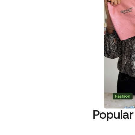
Fashion
Popular