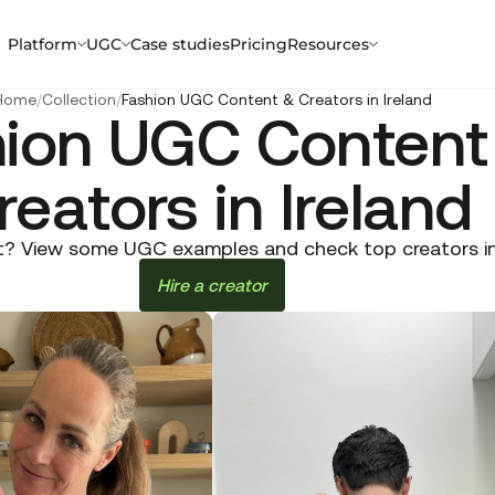
Platform
UGC
Case studies
Pricing
Resources
Home
/
Collection
/
Fashion UGC Content & Creators in Ireland
hion UGC Content
reators in Ireland
? View some UGC examples and check top creators in Ir
Hire a creator