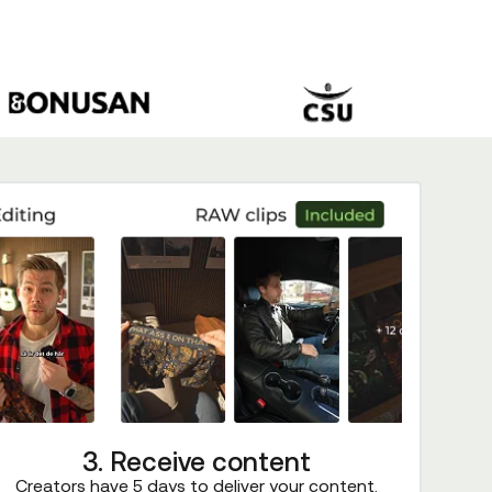
3. Receive content
Creators have 5 days to deliver your content.