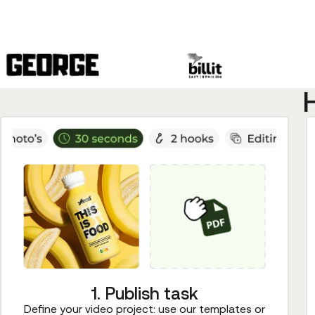
1. Publish task
Define your video project: use our templates or