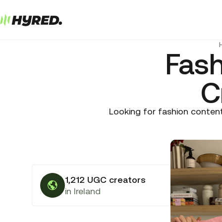
Fas
C
Looking for fashion content
1,212 UGC creators
in Ireland