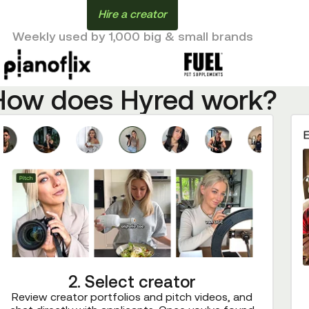
Hire a creator
Weekly used by 1,000 big & small brands
How does Hyred work?
2. Select creator
Review creator portfolios and pitch videos, and