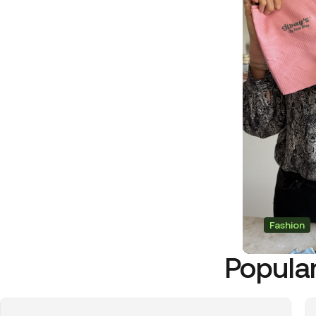
Fashion
Popular