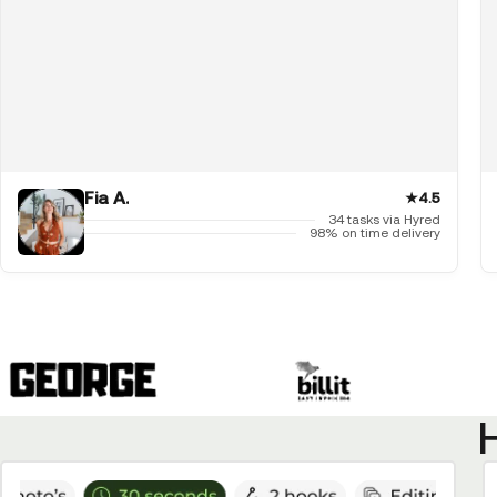
Fia A.
★
4.5
34 tasks via Hyred
98% on time delivery