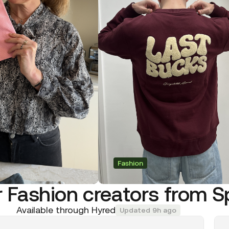
Fashion
 Fashion creators from S
Available through Hyred
Updated 9h ago