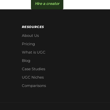
Hire a creator
RESOURCES
About Us
Pricing
What is UGC
Blog
Case Studies
UGC Niches
Comparisons