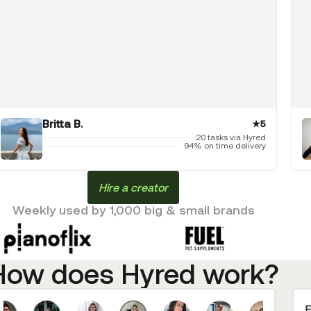
Britta B.
★
5
20 tasks via Hyred
94% on time delivery
Hire a creator
Weekly used by 1,000 big & small brands
How does Hyred work?