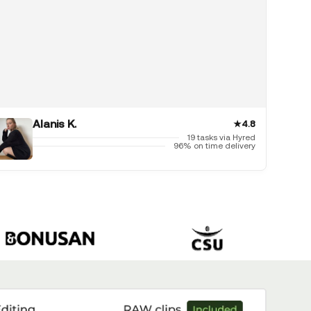
Alanis K.
★
4.8
19 tasks via Hyred
96% on time delivery