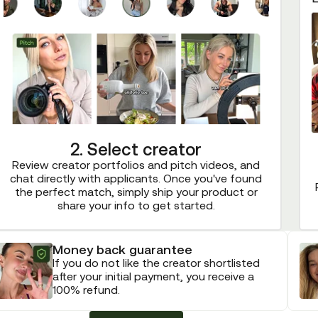
2. Select creator
Review creator portfolios and pitch videos, and
chat directly with applicants. Once you've found
the perfect match, simply ship your product or
share your info to get started.
Money back guarantee
If you do not like the creator shortlisted
after your initial payment, you receive a
100% refund.