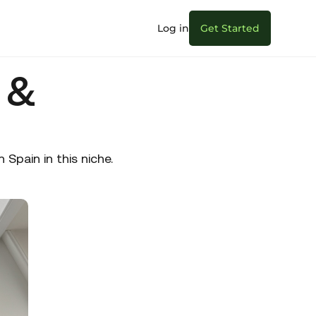
Log in
Get Started
 &
pain in this niche.