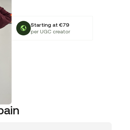
Starting at €79
per UGC creator
pain