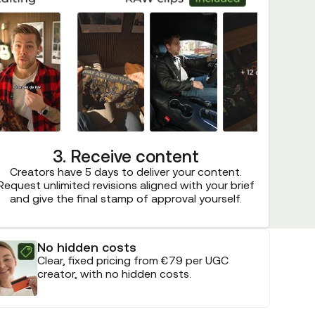
3. Receive content
Creators have 5 days to deliver your content.
Request unlimited revisions aligned with your brief
and give the final stamp of approval yourself.
No hidden costs
Clear, fixed pricing from €79 per UGC
creator, with no hidden costs.