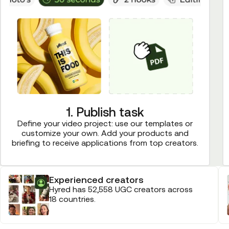
1. Publish task
Define your video project: use our templates or
customize your own. Add your products and
briefing to receive applications from top creators.
Experienced creators
Hyred has 52,558 UGC creators across
18 countries.