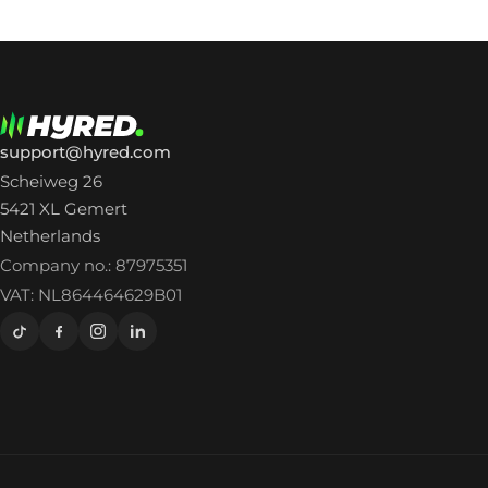
support@hyred.com
Scheiweg 26
5421 XL Gemert
Netherlands
Company no.: 87975351
VAT: NL864464629B01