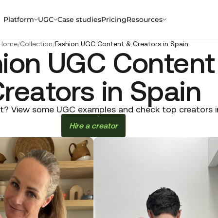
Platform
UGC
Case studies
Pricing
Resources
Home
/
Collection
/
Fashion UGC Content & Creators in Spain
hion UGC Content
reators in Spain
t? View some UGC examples and check top creators in S
Hire a creator