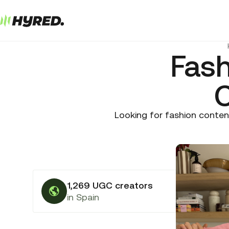
Fas
C
Looking for fashion conten
1,269 UGC creators
in Spain