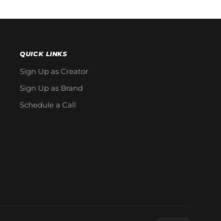
QUICK LINKS
Sign Up as Creator
Sign Up as Brand
Schedule a Call