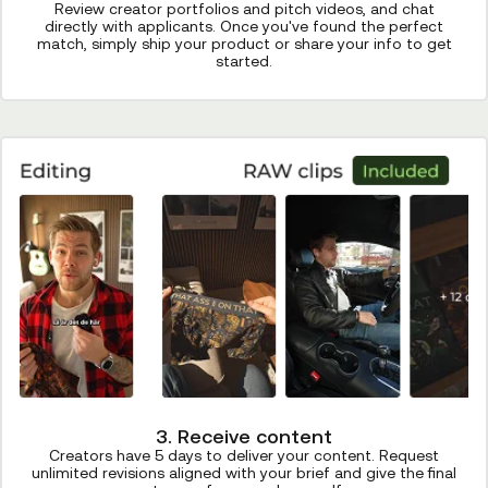
Review creator portfolios and pitch videos, and chat
directly with applicants. Once you've found the perfect
match, simply ship your product or share your info to get
started.
3. Receive content
Creators have 5 days to deliver your content. Request
unlimited revisions aligned with your brief and give the final