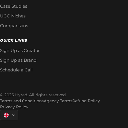
Case Studies
UGC Niches
Comparisons
QUICK LINKS
Sign Up as Creator
Sign Up as Brand
Schedule a Call
© 2026 Hyred. All rights reserved
Terms and Conditions
Agency Terms
Refund Policy
Privacy Policy
Language