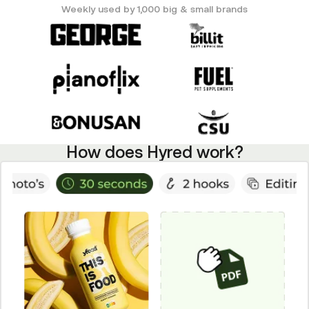
Weekly used by 1,000 big & small brands
How does Hyred work?