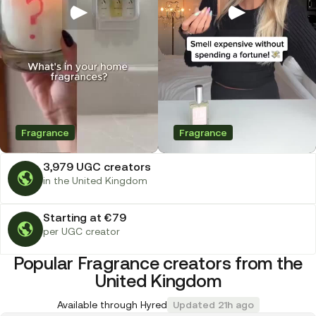
Fragrance
Fragrance
3,979 UGC creators
in the United Kingdom
Starting at €79
per UGC creator
Popular Fragrance creators from the
United Kingdom
Available through Hyred
Updated 21h ago