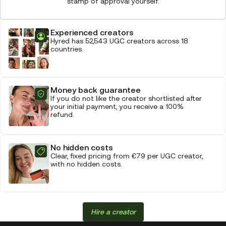
stamp of approval yourself.
Experienced creators
Hyred has 52,543 UGC creators across 18
countries.
Money back guarantee
If you do not like the creator shortlisted after
your initial payment, you receive a 100%
refund.
No hidden costs
Clear, fixed pricing from €79 per UGC creator,
with no hidden costs.
Hire a creator