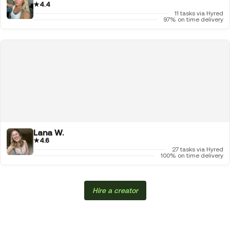
★
4.4
11 tasks via Hyred
97% on time delivery
Lana W.
★
4.6
27 tasks via Hyred
100% on time delivery
Hire a creator