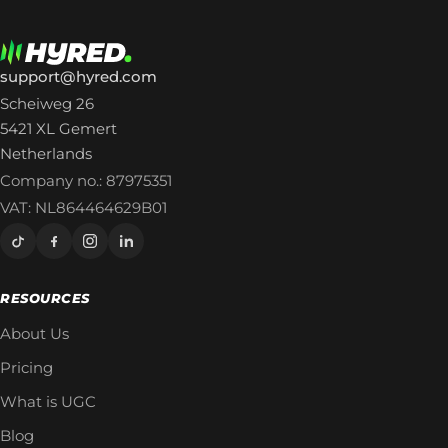
support@hyred.com
Scheiweg 26
5421 XL Gemert
Netherlands
Company no.: 87975351
VAT: NL864464629B01
RESOURCES
About Us
Pricing
What is UGC
Blog