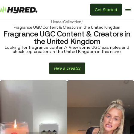
Get Started
Home
/
Collection
/
Fragrance UGC Content & Creators in the United Kingdom
Fragrance UGC Content & Creators in
the United Kingdom
Looking for fragrance content? View some UGC examples and
check top creators in the United Kingdom in this niche.
Hire a creator