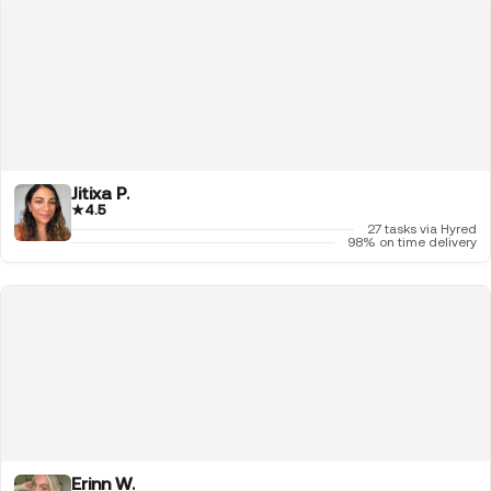
Jitixa P.
★
4.5
27 tasks via Hyred
98% on time delivery
Erinn W.