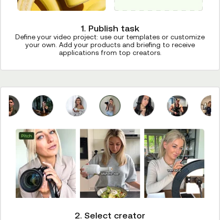
1. Publish task
Define your video project: use our templates or customize
your own. Add your products and briefing to receive
applications from top creators.
2. Select creator