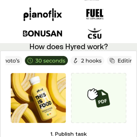
How does Hyred work?
1. Publish task