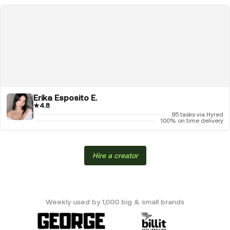
Erika Esposito E.
★
4.8
85 tasks via Hyred
100% on time delivery
Hire a creator
Weekly used by 1,000 big & small brands