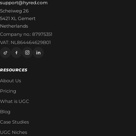
support@hyred.com
Scheiweg 26
5421 XL Gemert
Netherlands
Company no.: 87975351
VAT: NL864464629B01
RESOURCES
About Us
Pricing
What is UGC
Blog
Case Studies
UGC Niches