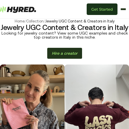
Get Started
Home
/
Collection
/
Jewelry UGC Content & Creators in Italy
Jewelry UGC Content & Creators in Italy
Looking for jewelry content? View some UGC examples and check
top creators in Italy in this niche.
Hire a creator