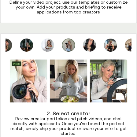
Define your video project: use our templates or customize
your own. Add your products and briefing to receive
applications from top creators.
2. Select creator
Review creator portfolios and pitch videos, and chat
directly with applicants. Once you've found the perfect
match, simply ship your product or share your info to get
started.