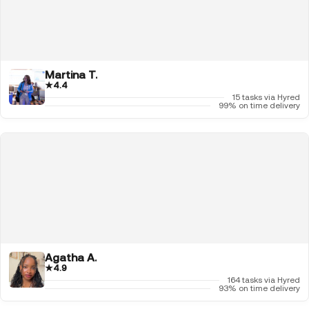
Martina T.
★
4.4
15 tasks via Hyred
99% on time delivery
Agatha A.
★
4.9
164 tasks via Hyred
93% on time delivery