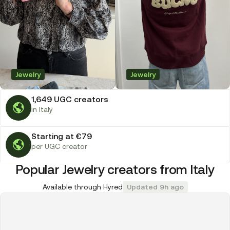
Jewelry
Jewelry
1,649 UGC creators
in Italy
Starting at €79
per UGC creator
Popular Jewelry creators from Italy
Available through Hyred
Updated 9h ago