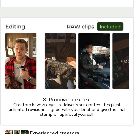
3. Receive content
Creators have 5 days to deliver your content. Request
unlimited revisions aligned with your brief and give the final
stamp of approval yourself.
Experienced creators