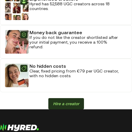
Hyred has 52,588 UGC creators across 18
countries.
Money back guarantee
If you do not like the creator shortlisted after
your initial payment, you receive a 100%
refund.
No hidden costs
Clear, fixed pricing from €79 per UGC creator,
with no hidden costs.
Hire a creator