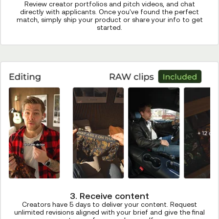
Review creator portfolios and pitch videos, and chat
directly with applicants. Once you've found the perfect
match, simply ship your product or share your info to get
started.
3. Receive content
Creators have 5 days to deliver your content. Request
unlimited revisions aligned with your brief and give the final