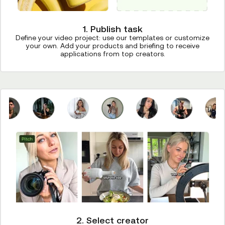
1. Publish task
Define your video project: use our templates or customize
your own. Add your products and briefing to receive
applications from top creators.
2. Select creator