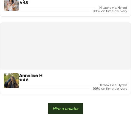
★
4.8
14 tasks via Hyred
98% on time delivery
Annalise H.
★
4.8
31 tasks via Hyred
99% on time delivery
Hire a creator