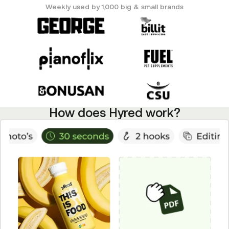
Weekly used by 1,000 big & small brands
How does Hyred work?