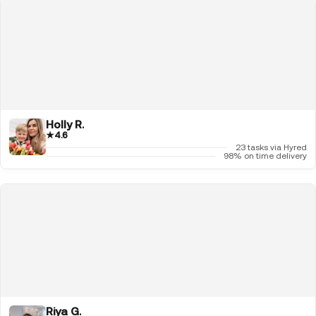
Holly R.
★
4.6
23 tasks via Hyred
98% on time delivery
Riya G.