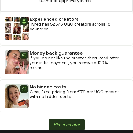
stamp of approval yourself.
Experienced creators
Hyred has 52,576 UGC creators across 18
countries.
Money back guarantee
If you do not like the creator shortlisted after
your initial payment, you receive a 100%
refund.
No hidden costs
Clear, fixed pricing from €79 per UGC creator,
with no hidden costs.
Hire a creator