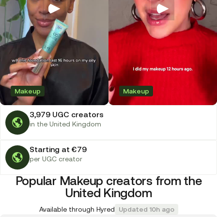
Makeup
Makeup
3,979 UGC creators
in the United Kingdom
Starting at €79
per UGC creator
Popular Makeup creators from the
United Kingdom
Available through Hyred
Updated 10h ago