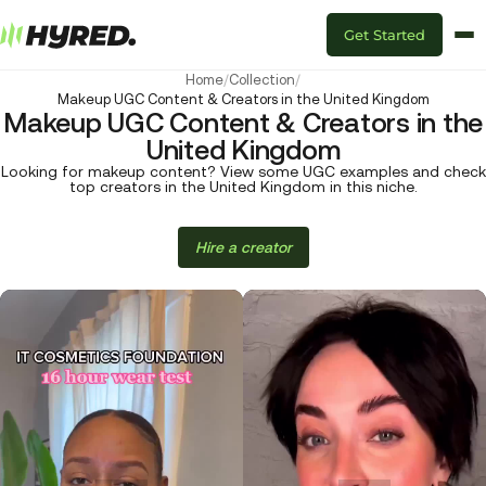
Get Started
Home
/
Collection
/
Makeup UGC Content & Creators in the United Kingdom
Makeup UGC Content & Creators in the
United Kingdom
Looking for makeup content? View some UGC examples and check
top creators in the United Kingdom in this niche.
Hire a creator