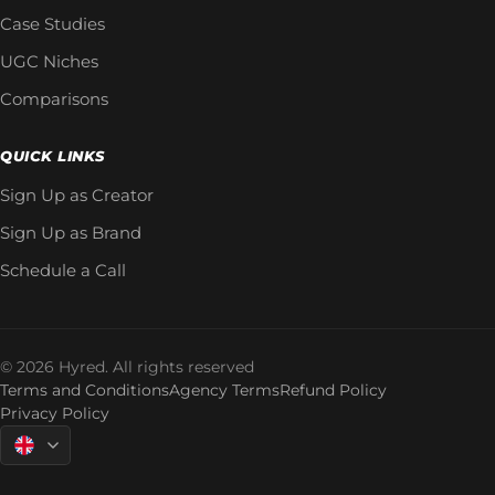
Case Studies
UGC Niches
Comparisons
QUICK LINKS
Sign Up as Creator
Sign Up as Brand
Schedule a Call
© 2026 Hyred. All rights reserved
Terms and Conditions
Agency Terms
Refund Policy
Privacy Policy
Language