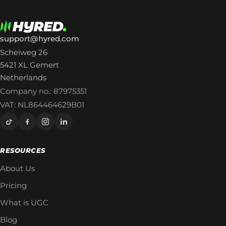
support@hyred.com
Scheiweg 26
5421 XL Gemert
Netherlands
Company no.: 87975351
VAT: NL864464629B01
RESOURCES
About Us
Pricing
What is UGC
Blog