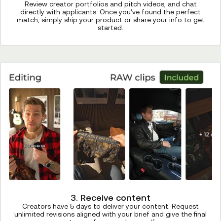
Review creator portfolios and pitch videos, and chat
directly with applicants. Once you've found the perfect
match, simply ship your product or share your info to get
started.
3. Receive content
Creators have 5 days to deliver your content. Request
unlimited revisions aligned with your brief and give the final