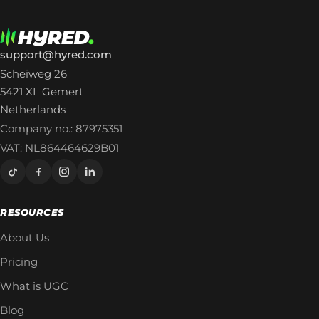
support@hyred.com
Scheiweg 26
5421 XL Gemert
Netherlands
Company no.: 87975351
VAT: NL864464629B01
RESOURCES
About Us
Pricing
What is UGC
Blog