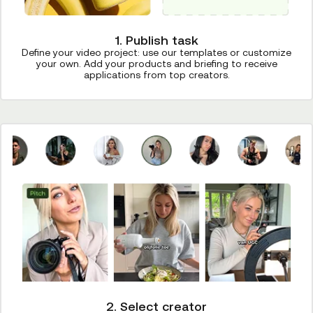
1. Publish task
Define your video project: use our templates or customize
your own. Add your products and briefing to receive
applications from top creators.
2. Select creator