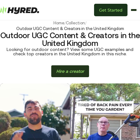
Get Started
Home
/
Collection
/
Outdoor UGC Content & Creators in the United Kingdom
Outdoor UGC Content & Creators in the
United Kingdom
Looking for outdoor content? View some UGC examples and
check top creators in the United Kingdom in this niche.
Hire a creator