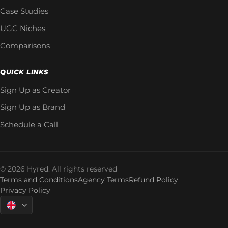
Case Studies
UGC Niches
Comparisons
QUICK LINKS
Sign Up as Creator
Sign Up as Brand
Schedule a Call
© 2026 Hyred. All rights reserved
Terms and Conditions
Agency Terms
Refund Policy
Privacy Policy
Language