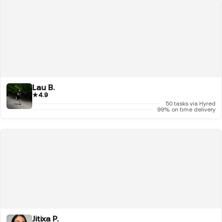
Lau B.
★
4.9
50 tasks via Hyred
99% on time delivery
Jitixa P.