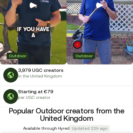
Outdoor
Outdoor
3,979 UGC creators
in the United Kingdom
Starting at €79
per UGC creator
Popular Outdoor creators from the
United Kingdom
Available through Hyred
Updated 22h ago