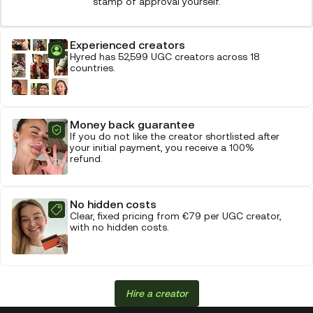
stamp of approval yourself.
Experienced creators
Hyred has 52,599 UGC creators across 18
countries.
Money back guarantee
If you do not like the creator shortlisted after
your initial payment, you receive a 100%
refund.
No hidden costs
Clear, fixed pricing from €79 per UGC creator,
with no hidden costs.
Hire a creator