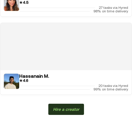
★
4.5
27 tasks via Hyred
98% on time delivery
Hassanain M.
★
4.6
20 tasks via Hyred
99% on time delivery
Hire a creator