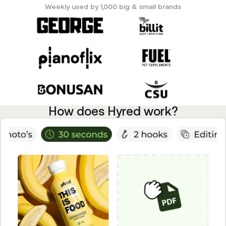
Weekly used by 1,000 big & small brands
How does Hyred work?