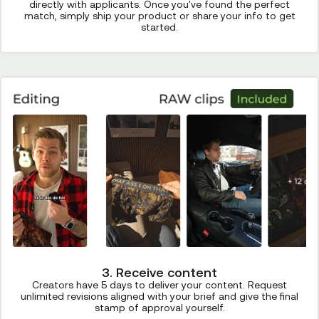
directly with applicants. Once you've found the perfect
match, simply ship your product or share your info to get
started.
3. Receive content
Creators have 5 days to deliver your content. Request
unlimited revisions aligned with your brief and give the final
stamp of approval yourself.