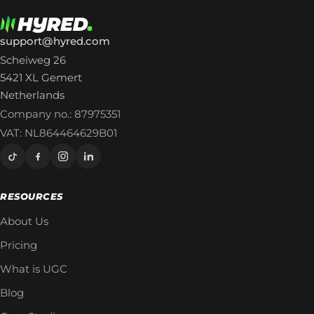
support@hyred.com
Scheiweg 26
5421 XL Gemert
Netherlands
Company no.: 87975351
VAT: NL864464629B01
RESOURCES
About Us
Pricing
What is UGC
Blog