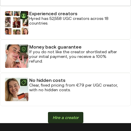
Experienced creators
Hyred has 52,558 UGC creators across 18
countries.
Money back guarantee
If you do not like the creator shortlisted after
your initial payment, you receive a 100%
refund.
No hidden costs
Clear, fixed pricing from €79 per UGC creator,
with no hidden costs.
Hire a creator