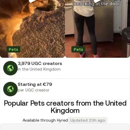
Pets
Pets
3,979 UGC creators
in the United Kingdom
Starting at €79
per UGC creator
Popular Pets creators from the United
Kingdom
Available through Hyred
Updated 23h ago