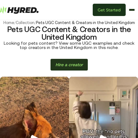
Get Started
Home
/
Collection
/
Pets UGC Content & Creators in the United Kingdom
Pets UGC Content & Creators in the
United Kingdom
Looking for pets content? View some UGC examples and check
top creators in the United Kingdom in this niche.
Hire a creator