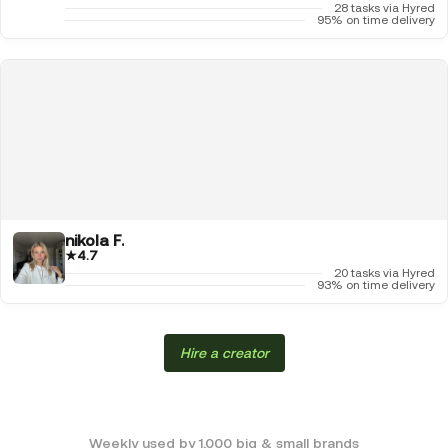
28 tasks via Hyred
95% on time delivery
nikola F.
★
4.7
20 tasks via Hyred
93% on time delivery
Hire a creator
Weekly used by 1,000 big & small brands