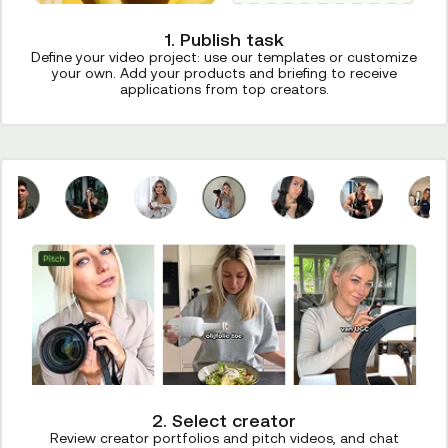
1. Publish task
Define your video project: use our templates or customize
your own. Add your products and briefing to receive
applications from top creators.
2. Select creator
Review creator portfolios and pitch videos, and chat