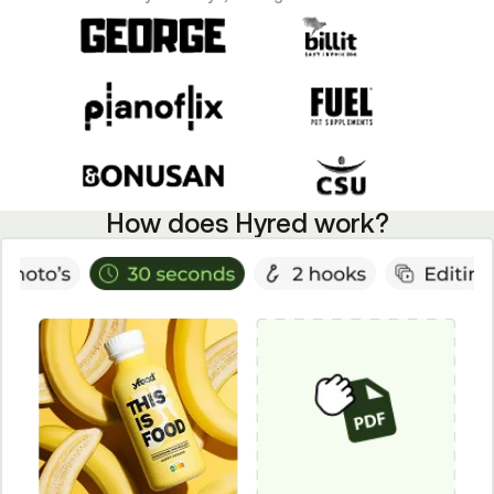
How does Hyred work?