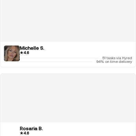
Michelle S.
★
4.6
51 tasks via Hyred
94% on time delivery
Rosaria B.
★
4.6