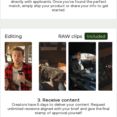
directly with applicants. Once you've found the perfect
match, simply ship your product or share your info to get
started.
3. Receive content
Creators have 5 days to deliver your content. Request
unlimited revisions aligned with your brief and give the final
stamp of approval yourself.