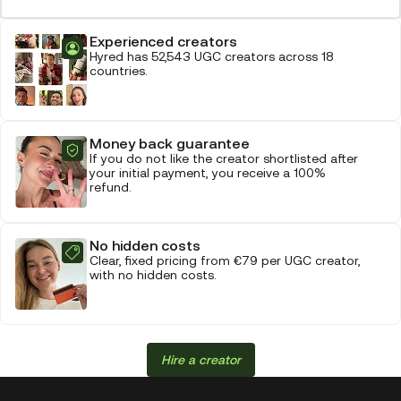
Experienced creators
Hyred has 52,543 UGC creators across 18
countries.
Money back guarantee
If you do not like the creator shortlisted after
your initial payment, you receive a 100%
refund.
No hidden costs
Clear, fixed pricing from €79 per UGC creator,
with no hidden costs.
Hire a creator