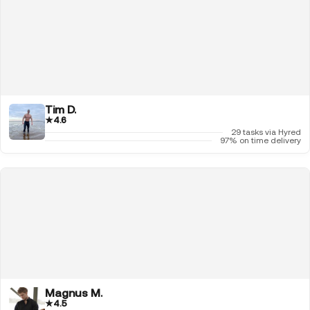
Tim D.
★
4.6
29 tasks via Hyred
97% on time delivery
Magnus M.
★
4.5