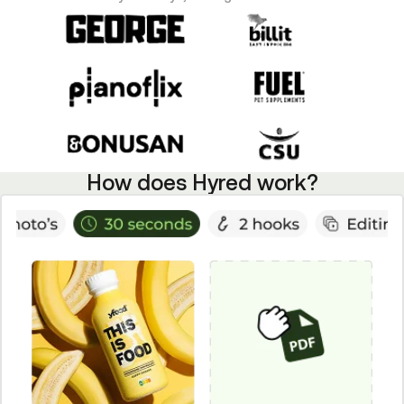
How does Hyred work?