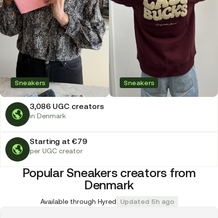
Sneakers
Sneakers
3,086 UGC creators
in Denmark
Starting at €79
per UGC creator
Popular Sneakers creators from
Denmark
Available through Hyred
Updated 5h ago