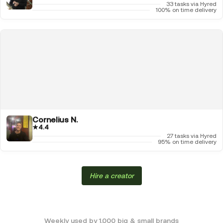
33 tasks via Hyred
100% on time delivery
Cornelius N.
★
4.4
27 tasks via Hyred
95% on time delivery
Hire a creator
Weekly used by 1,000 big & small brands