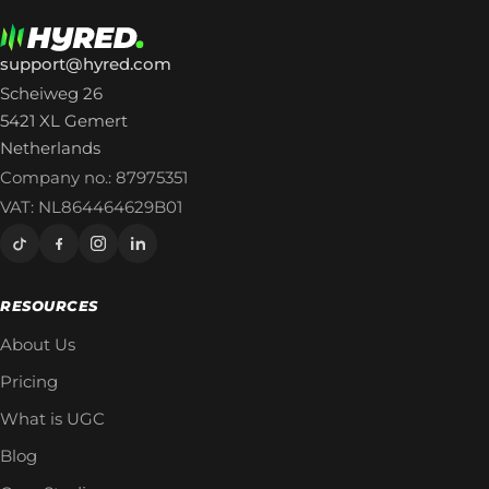
support@hyred.com
Scheiweg 26
5421 XL Gemert
Netherlands
Company no.: 87975351
VAT: NL864464629B01
RESOURCES
About Us
Pricing
What is UGC
Blog