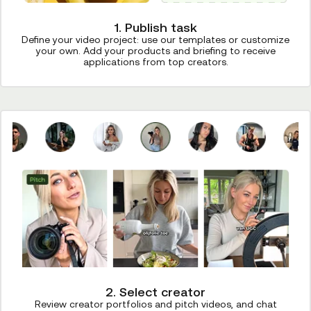
1. Publish task
Define your video project: use our templates or customize
your own. Add your products and briefing to receive
applications from top creators.
2. Select creator
Review creator portfolios and pitch videos, and chat