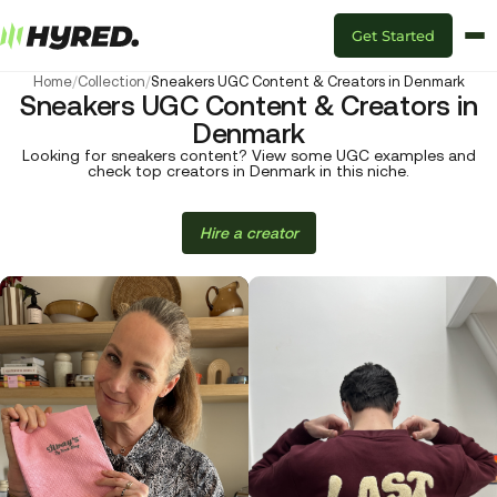
Get Started
Home
/
Collection
/
Sneakers UGC Content & Creators in Denmark
Sneakers UGC Content & Creators in
Denmark
Looking for sneakers content? View some UGC examples and
check top creators in Denmark in this niche.
Hire a creator